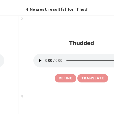
4 Nearest result(s) for 'Thud'
2
Thudded
DEFINE
TRANSLATE
4