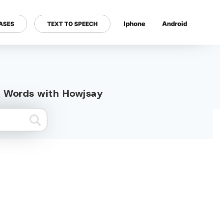
Iphone
Android
ASES
TEXT TO SPEECH
---
d Words with Howjsay