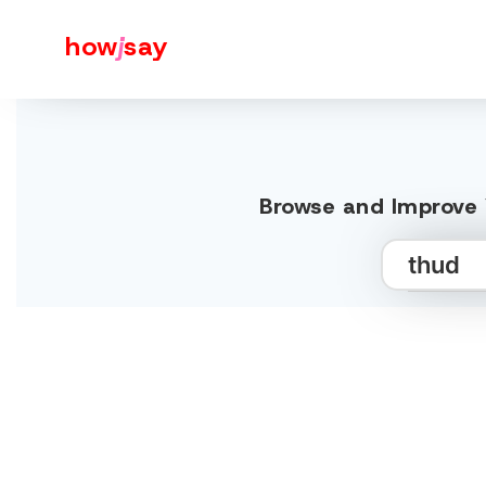
how
j
say
Browse and Improve 