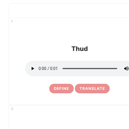
1
Thud
DEFINE
TRANSLATE
3