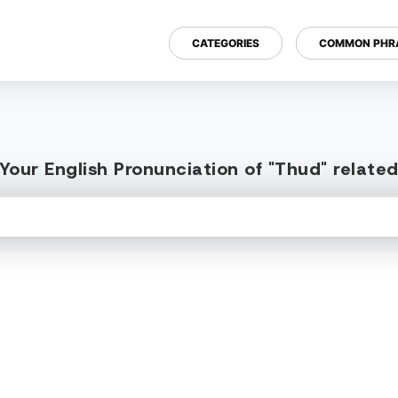
CATEGORIES
COMMON PHR
Your English Pronunciation of "Thud" relate