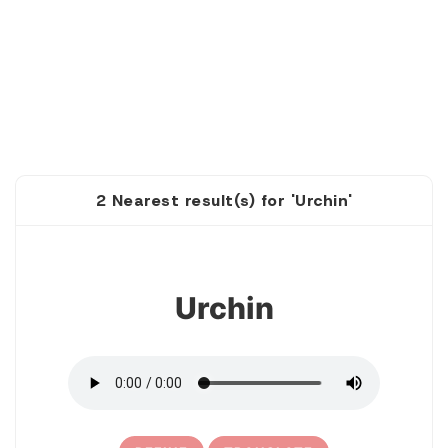
2 Nearest result(s) for 'Urchin'
1
Urchin