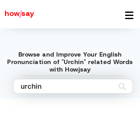
how
j
say
Browse and Improve Your English
Pronunciation of "Urchin" related Words
with Howjsay