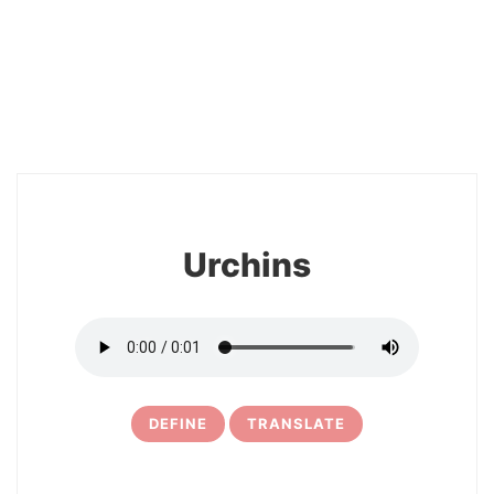
2
Urchins
DEFINE
TRANSLATE