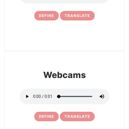
DEFINE
TRANSLATE
21
Webcams
DEFINE
TRANSLATE