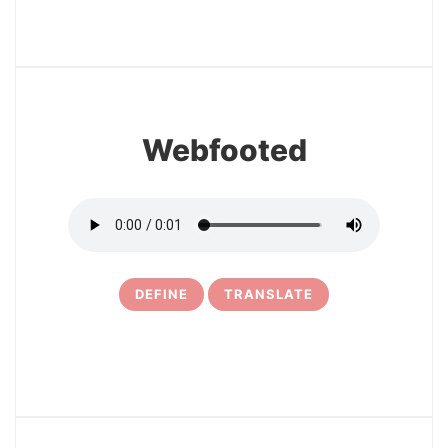
27
Webfooted
DEFINE
TRANSLATE
28