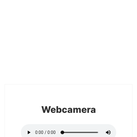
20
Webcamera