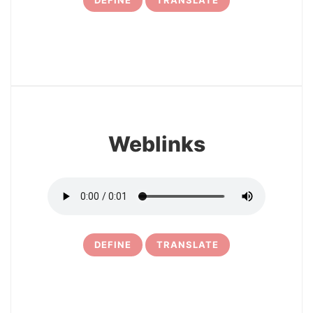
DEFINE
TRANSLATE
31
Weblinks
DEFINE
TRANSLATE