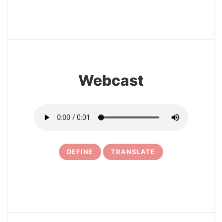
22
Webcast
DEFINE
TRANSLATE
23