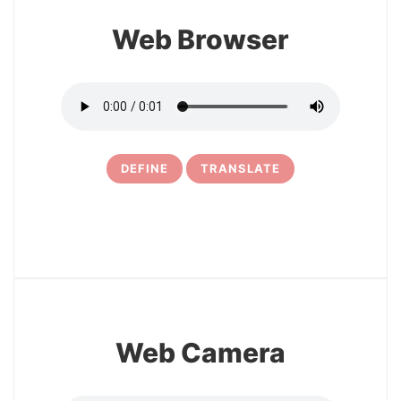
Web Browser
DEFINE
TRANSLATE
5
Web Camera