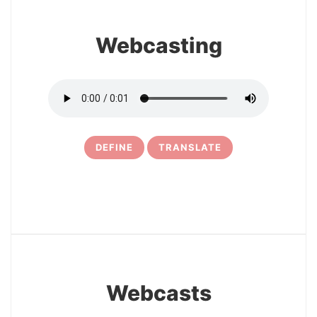
Webcasting
DEFINE
TRANSLATE
24
Webcasts