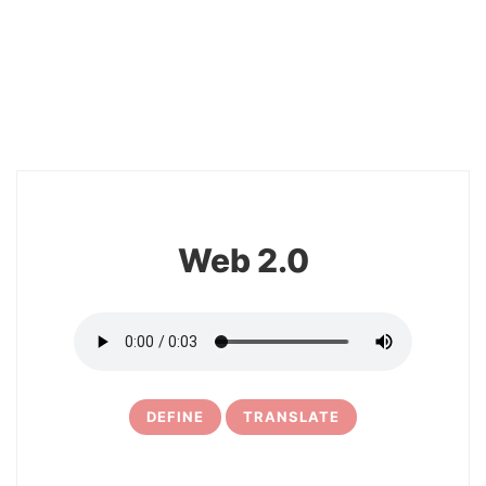
2
Web 2.0
DEFINE
TRANSLATE