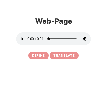
Web-Page
DEFINE
TRANSLATE