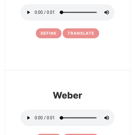
DEFINE
TRANSLATE
25
Weber