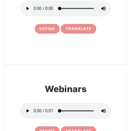
DEFINE
TRANSLATE
30
Webinars