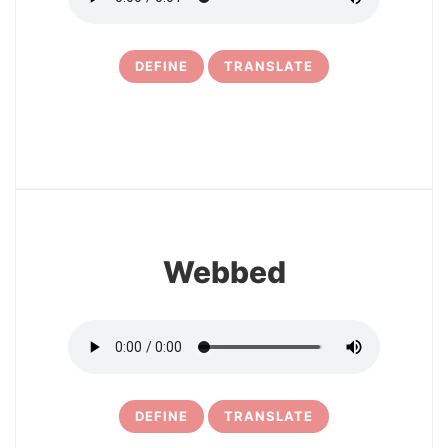
DEFINE
TRANSLATE
16
Webbed
DEFINE
TRANSLATE