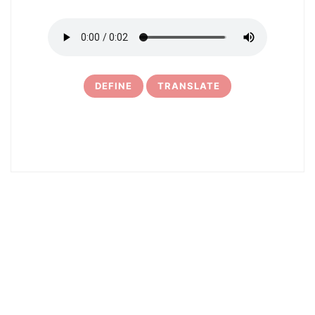
DEFINE
TRANSLATE