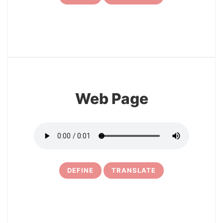
7
Web Page
DEFINE
TRANSLATE