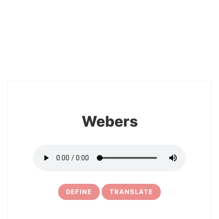
26
Webers
DEFINE
TRANSLATE