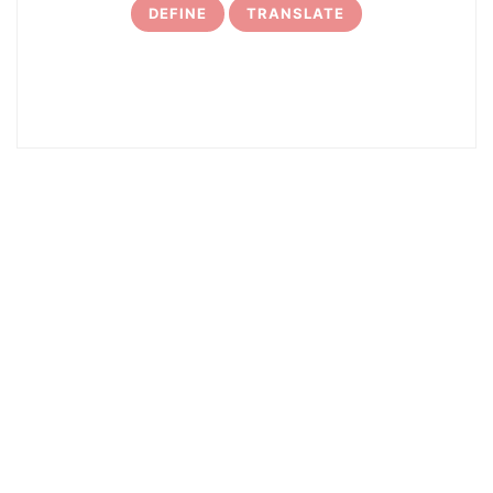
DEFINE
TRANSLATE