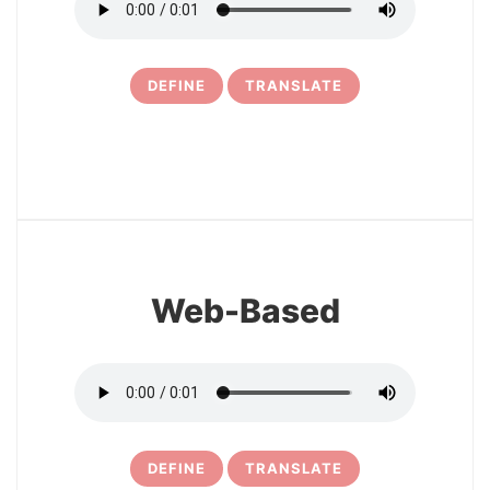
DEFINE
TRANSLATE
11
Web-Based
DEFINE
TRANSLATE