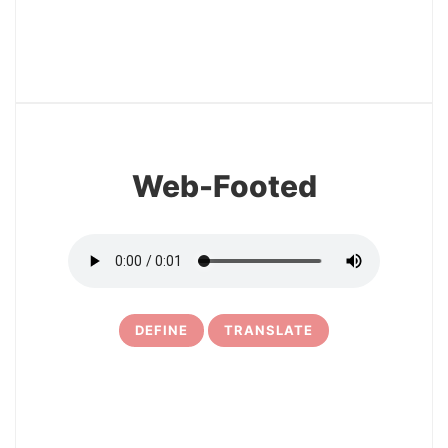
12
Web-Footed
DEFINE
TRANSLATE
13