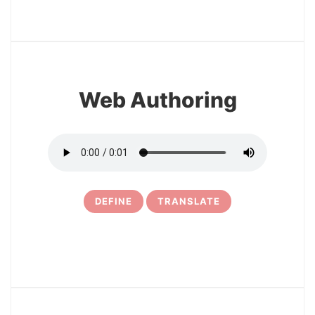
3
Web Authoring
DEFINE
TRANSLATE
4