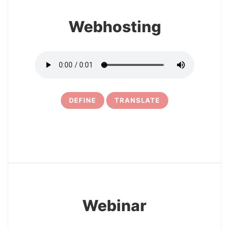
Webhosting
DEFINE
TRANSLATE
29
Webinar