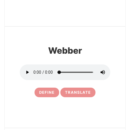
17
Webber
DEFINE
TRANSLATE
18