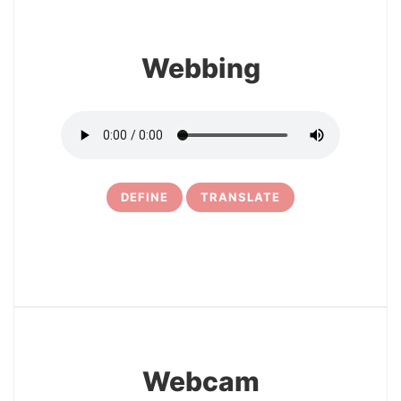
Webbing
DEFINE
TRANSLATE
19
Webcam