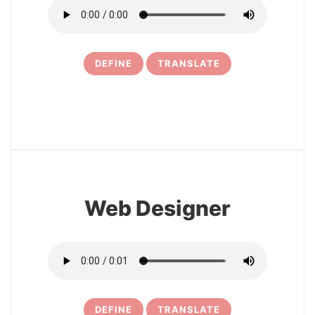
DEFINE
TRANSLATE
6
Web Designer
DEFINE
TRANSLATE