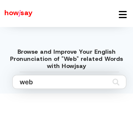
how
j
say
Browse and Improve Your English
Pronunciation of "Web" related Words
with Howjsay