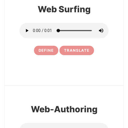
Web Surfing
DEFINE
TRANSLATE
10
Web-Authoring