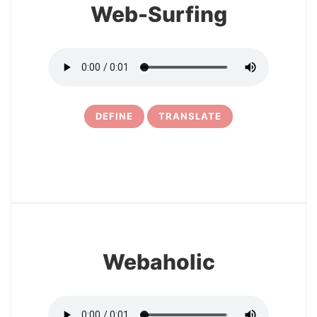
Web-Surfing
DEFINE
TRANSLATE
15
Webaholic