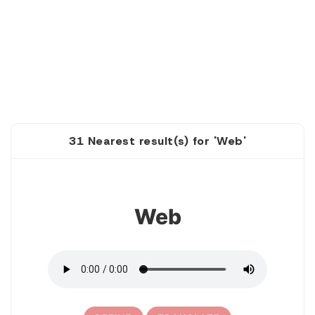
31 Nearest result(s) for 'Web'
1
Web