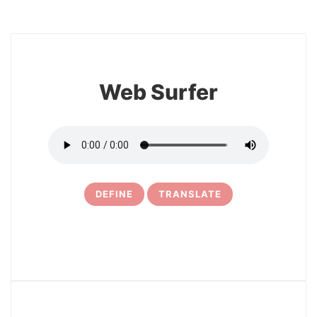
8
Web Surfer
DEFINE
TRANSLATE
9