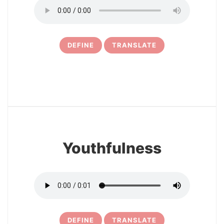
DEFINE
TRANSLATE
6
Youthfulness
DEFINE
TRANSLATE