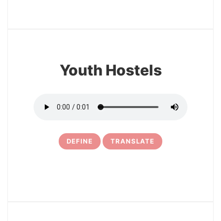
3
Youth Hostels
DEFINE
TRANSLATE
4