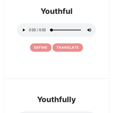
Youthful
DEFINE
TRANSLATE
5
Youthfully