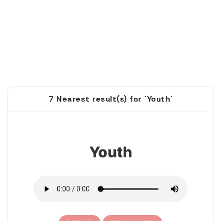
7 Nearest result(s) for 'Youth'
1
Youth