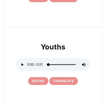
7
Youths
DEFINE
TRANSLATE