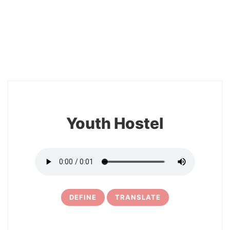
2
Youth Hostel
DEFINE
TRANSLATE