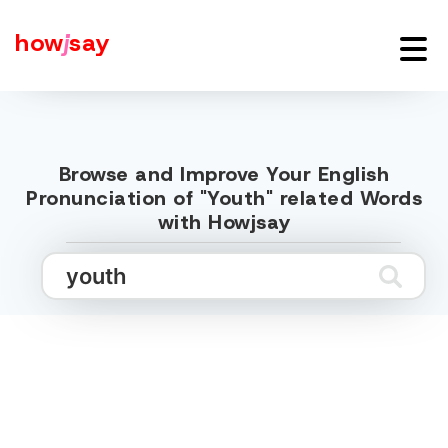
how
j
say
Browse and Improve Your English
Pronunciation of "Youth" related Words
with Howjsay