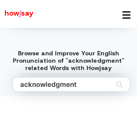
how
j
say
Browse and Improve Your English
Pronunciation of "acknowledgment"
related Words with Howjsay