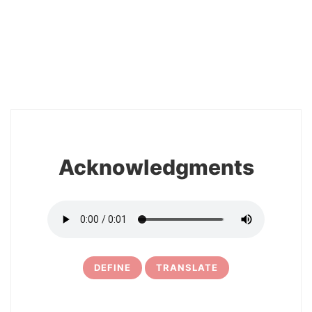
2
Acknowledgments
DEFINE
TRANSLATE