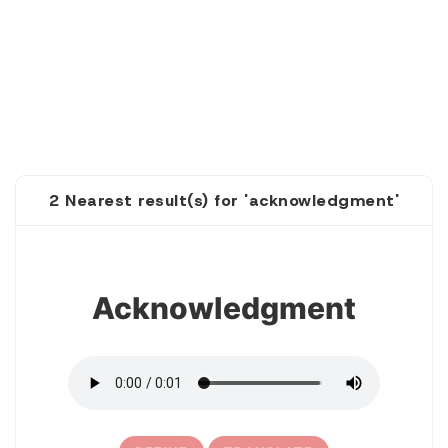
2 Nearest result(s) for 'acknowledgment'
1
Acknowledgment