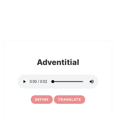
2
Adventitial
DEFINE
TRANSLATE