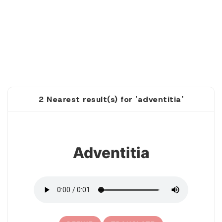
2 Nearest result(s) for 'adventitia'
1
Adventitia