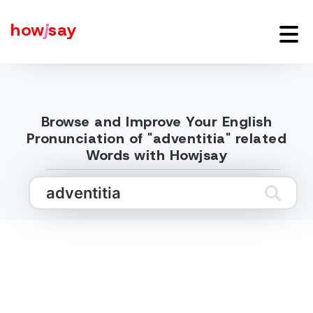
how
j
say
Browse and Improve Your English
Pronunciation of "adventitia" related
Words with Howjsay