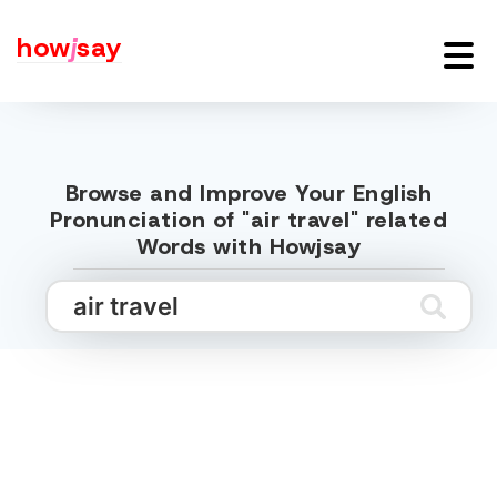
how
j
say
Browse and Improve Your English
Pronunciation of "air travel" related
Words with Howjsay