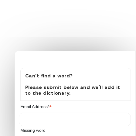
Can't find a word?
Please submit below and we'll add it
to the dictionary.
*
Email Address*
Missing word