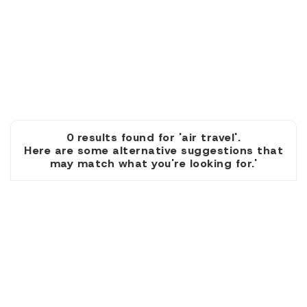
0 results found for 'air travel'.
Here are some alternative suggestions that
may match what you're looking for.'