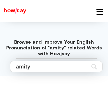
how
j
say
Browse and Improve Your English
Pronunciation of "amity" related Words
with Howjsay