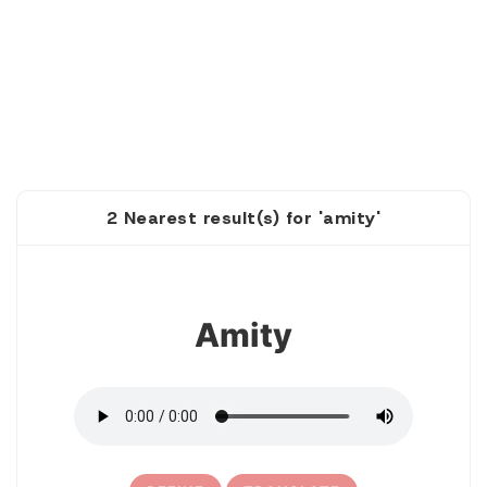
2 Nearest result(s) for 'amity'
1
Amity