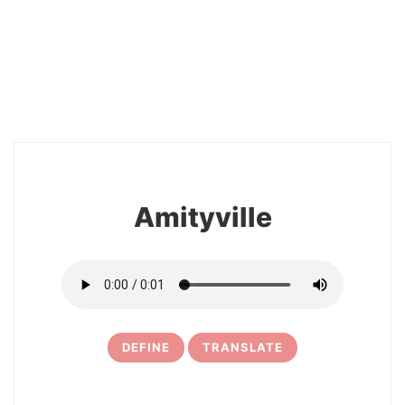
2
Amityville
DEFINE
TRANSLATE