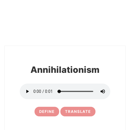
2
Annihilationism
DEFINE
TRANSLATE