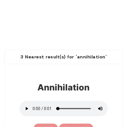
3 Nearest result(s) for 'annihilation'
1
Annihilation