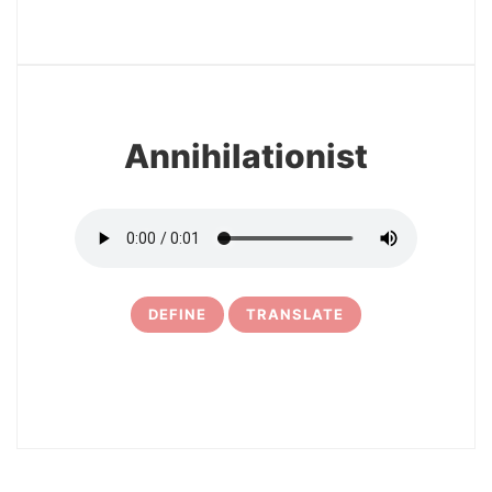
3
Annihilationist
DEFINE
TRANSLATE