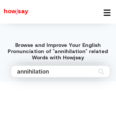
how
j
say
Browse and Improve Your English
Pronunciation of "annihilation" related
Words with Howjsay