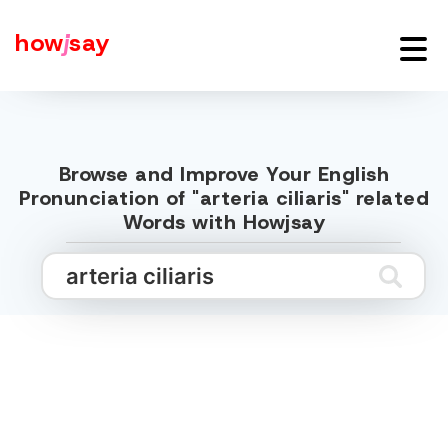
how
j
say
Browse and Improve Your English
Pronunciation of "arteria ciliaris" related
Words with Howjsay