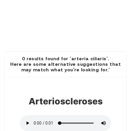
0 results found for 'arteria ciliaris'.
Here are some alternative suggestions that
may match what you're looking for.'
1
Arterioscleroses