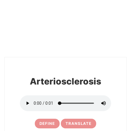
2
Arteriosclerosis
DEFINE
TRANSLATE