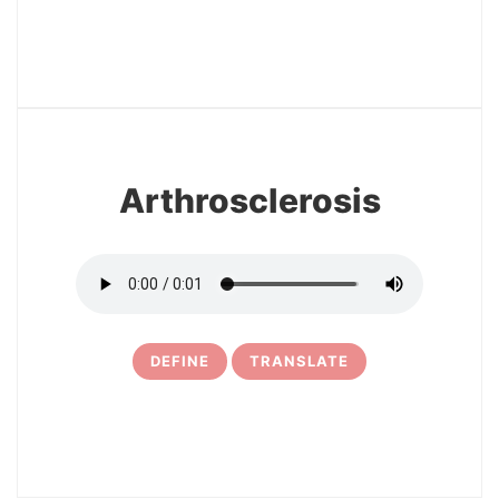
3
Arthrosclerosis
DEFINE
TRANSLATE