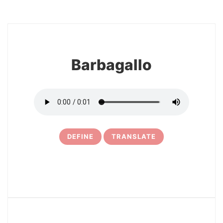
8
Barbagallo
DEFINE
TRANSLATE
9