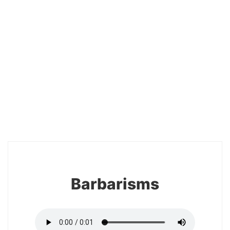
20
Barbarisms