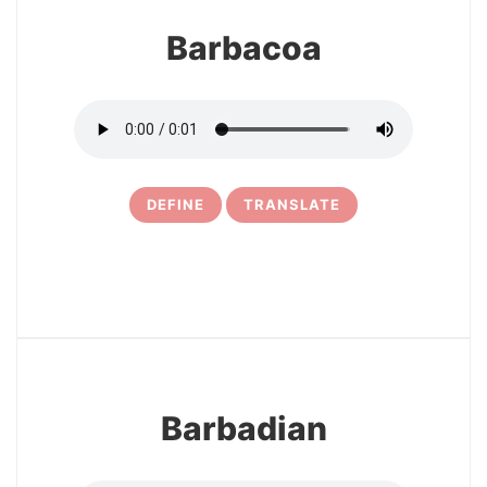
Barbacoa
DEFINE
TRANSLATE
5
Barbadian