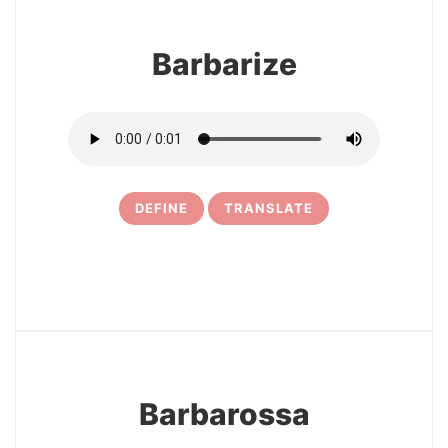
Barbarize
DEFINE
TRANSLATE
24
Barbarossa