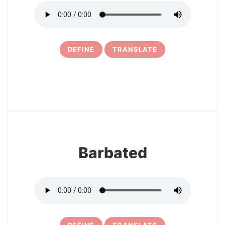
DEFINE
TRANSLATE
30
Barbated