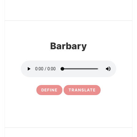
27
Barbary
DEFINE
TRANSLATE
28