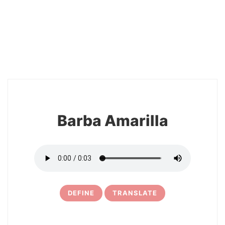
2
Barba Amarilla
DEFINE
TRANSLATE