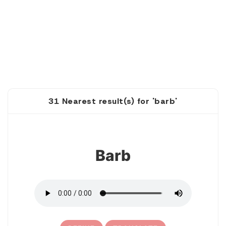
31 Nearest result(s) for 'barb'
1
Barb