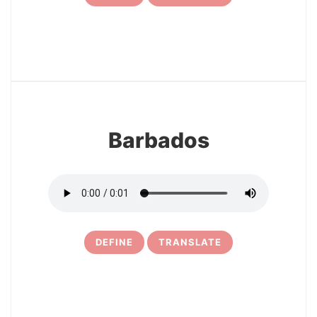
7
Barbados
DEFINE
TRANSLATE