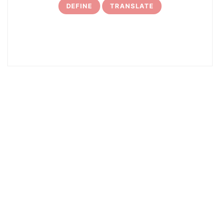
DEFINE
TRANSLATE