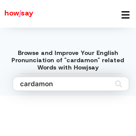
how
j
say
Browse and Improve Your English
Pronunciation of "cardamon" related
Words with Howjsay