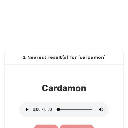
1 Nearest result(s) for 'cardamon'
1
Cardamon