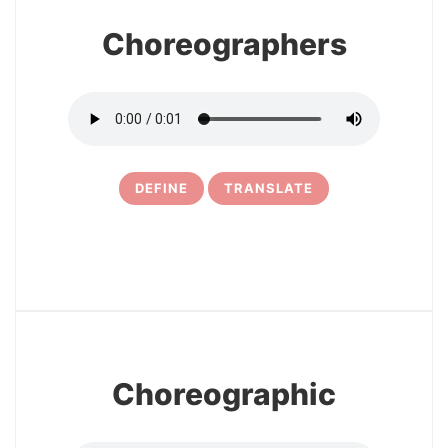
Choreographers
DEFINE
TRANSLATE
5
Choreographic