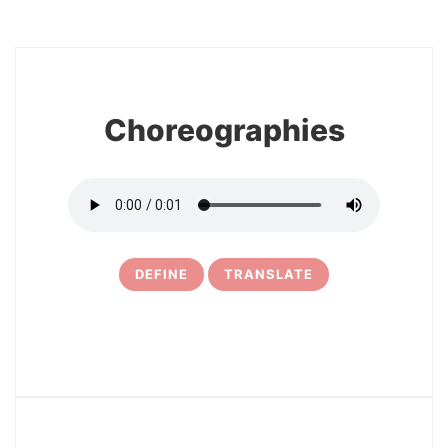
8
Choreographies
DEFINE
TRANSLATE
9