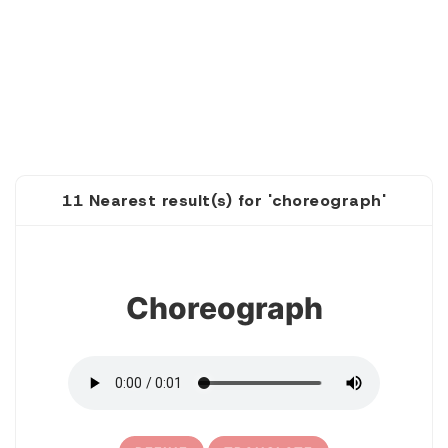
11 Nearest result(s) for 'choreograph'
1
Choreograph