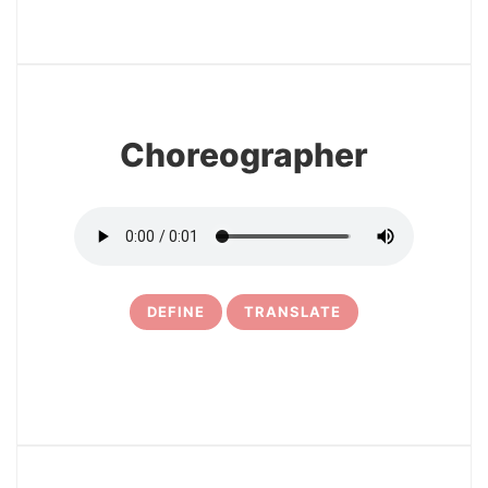
3
Choreographer
DEFINE
TRANSLATE
4