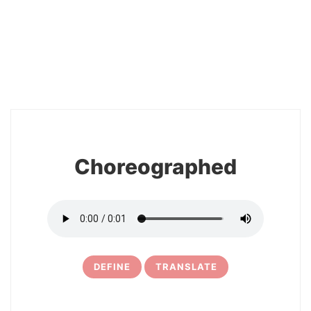
2
Choreographed
DEFINE
TRANSLATE