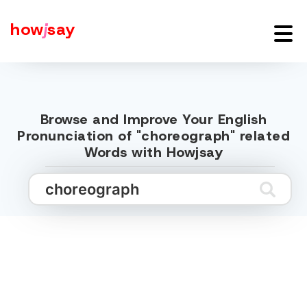
how
j
say
Browse and Improve Your English
Pronunciation of "choreograph" related
Words with Howjsay