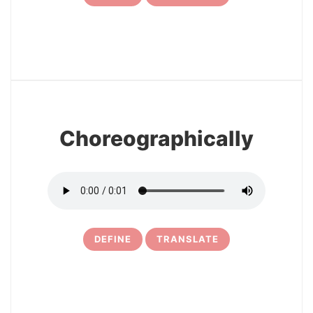
7
Choreographically
DEFINE
TRANSLATE