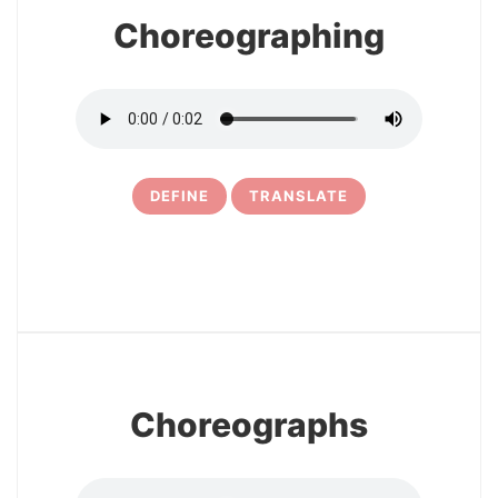
Choreographing
DEFINE
TRANSLATE
10
Choreographs