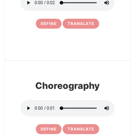
DEFINE
TRANSLATE
11
Choreography
DEFINE
TRANSLATE