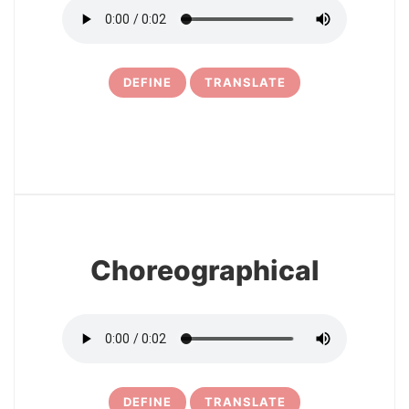
DEFINE
TRANSLATE
6
Choreographical
DEFINE
TRANSLATE