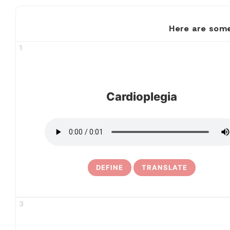
Here are some
1
Cardioplegia
DEFINE
TRANSLATE
3