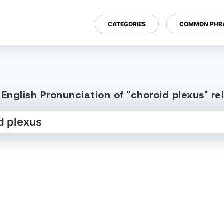
CATEGORIES
COMMON PHR
English Pronunciation of "choroid plexus" r