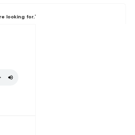
 looking for.'