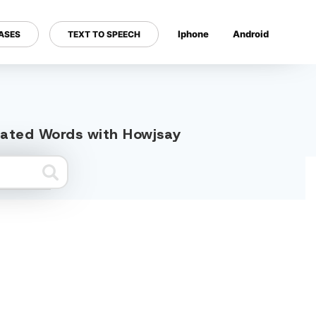
Iphone
Android
ASES
TEXT TO SPEECH
---
elated Words with Howjsay