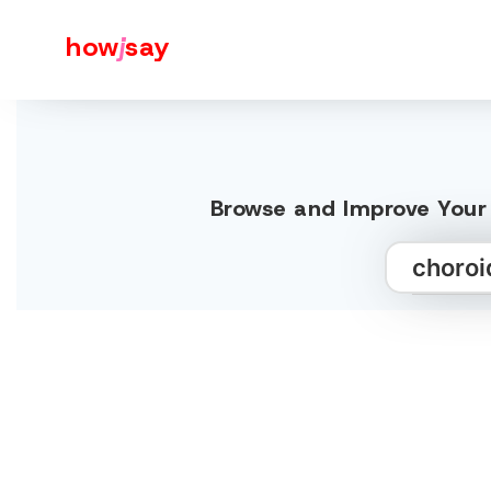
how
j
say
Browse and Improve Your 