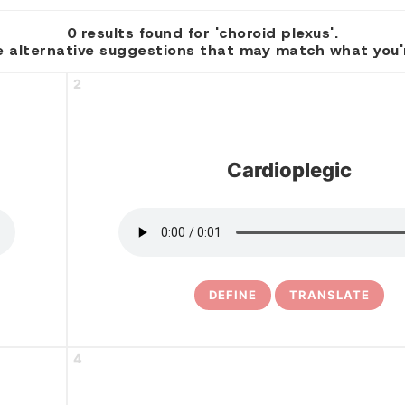
0 results found for 'choroid plexus'.
 alternative suggestions that may match what you're
2
Cardioplegic
DEFINE
TRANSLATE
4