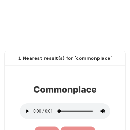
1 Nearest result(s) for 'commonplace'
1
Commonplace