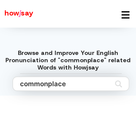
how
j
say
Browse and Improve Your English
Pronunciation of "commonplace" related
Words with Howjsay