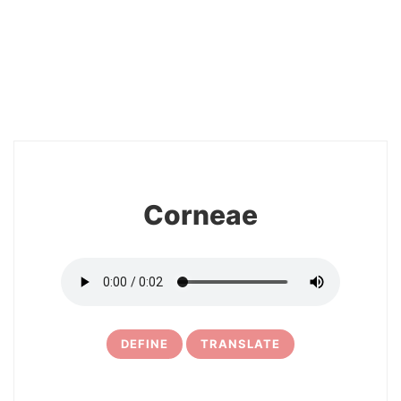
2
Corneae
DEFINE
TRANSLATE