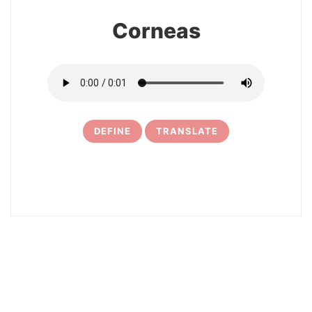
Corneas
DEFINE
TRANSLATE