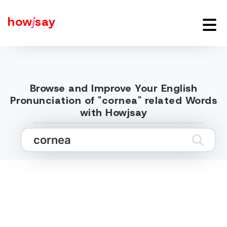
how
j
say
Browse and Improve Your English
Pronunciation of "cornea" related Words
with Howjsay