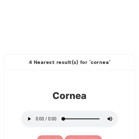
4 Nearest result(s) for 'cornea'
1
Cornea