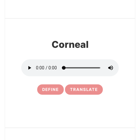
3
Corneal
DEFINE
TRANSLATE
4