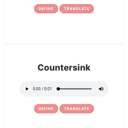
DEFINE
TRANSLATE
7
Countersink
DEFINE
TRANSLATE