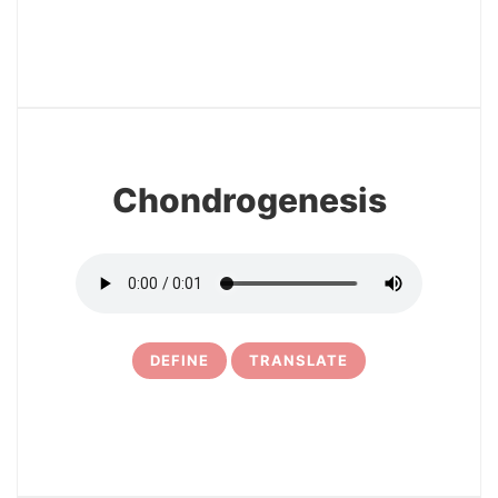
3
Chondrogenesis
DEFINE
TRANSLATE
4