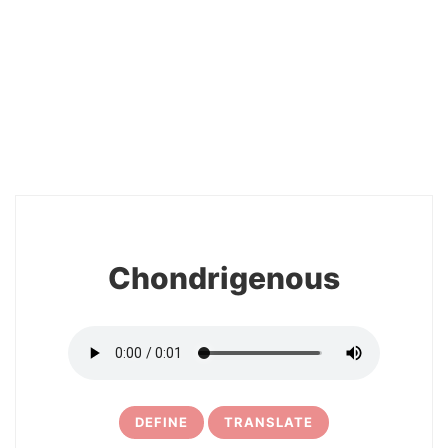
2
Chondrigenous
DEFINE
TRANSLATE