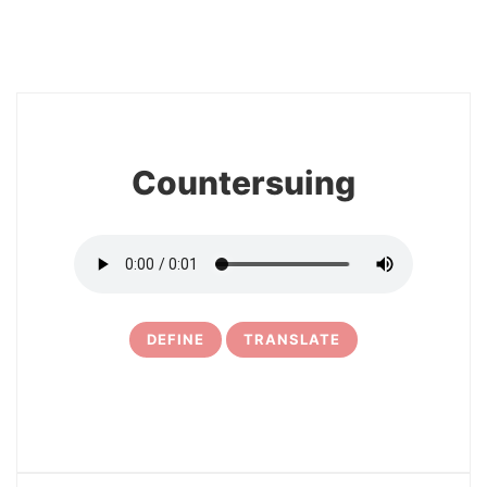
8
Countersuing
DEFINE
TRANSLATE
9