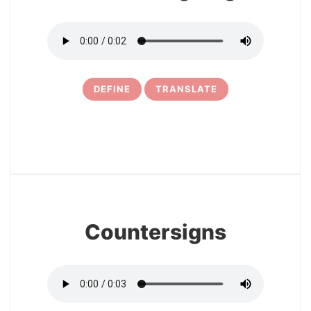
DEFINE
TRANSLATE
6
Countersigns