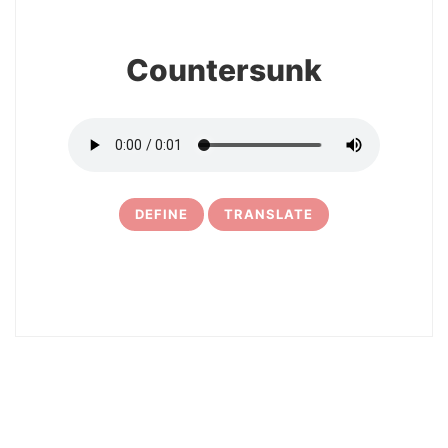
Countersunk
DEFINE
TRANSLATE