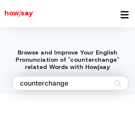
how
j
say
Browse and Improve Your English
Pronunciation of "counterchange"
related Words with Howjsay