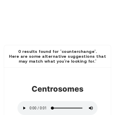
0 results found for 'counterchange'.
Here are some alternative suggestions that
may match what you're looking for.'
1
Centrosomes