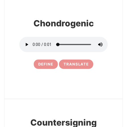
Chondrogenic
DEFINE
TRANSLATE
5
Countersigning