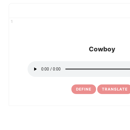
1
Cowboy
DEFINE
TRANSLATE