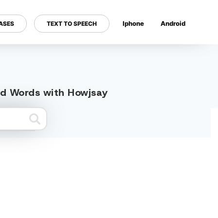
Iphone
Android
ASES
TEXT TO SPEECH
---
ed Words with Howjsay