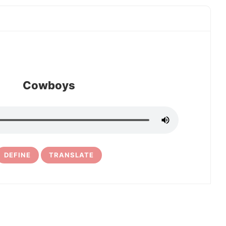
Cowboys
DEFINE
TRANSLATE