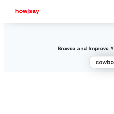
how
j
say
Browse and Improve Y