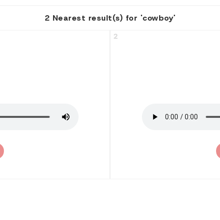
2 Nearest result(s) for 'cowboy'
2