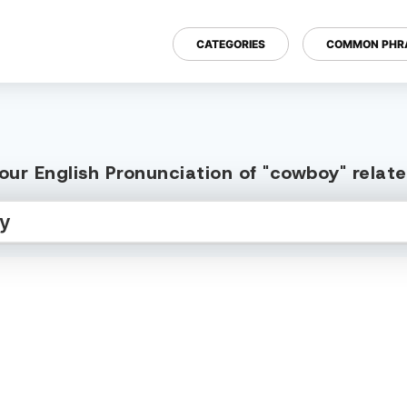
CATEGORIES
COMMON PHR
our English Pronunciation of "cowboy" relat