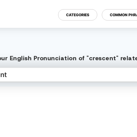
CATEGORIES
COMMON PHR
ur English Pronunciation of "crescent" rela