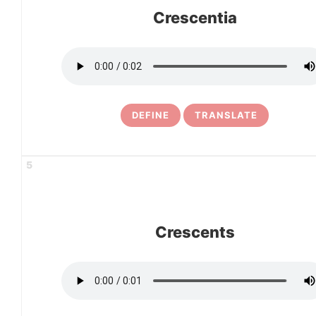
Crescentia
DEFINE
TRANSLATE
5
Crescents