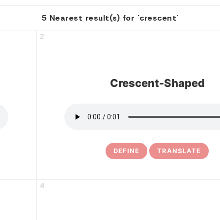
5 Nearest result(s) for 'crescent'
2
Crescent-Shaped
DEFINE
TRANSLATE
4