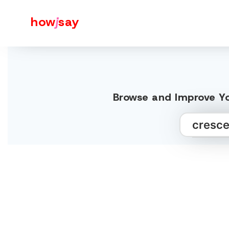
how
j
say
Browse and Improve Yo