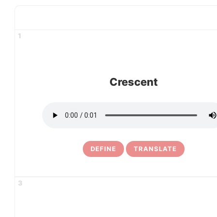
1
Crescent
DEFINE
TRANSLATE
3