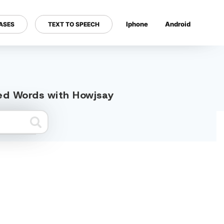
Iphone
Android
ASES
TEXT TO SPEECH
---
ted Words with Howjsay