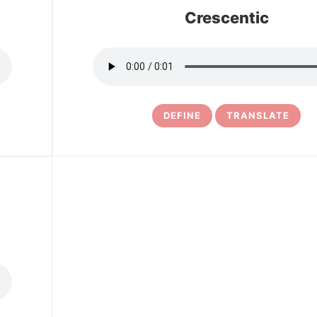
Crescentic
DEFINE
TRANSLATE