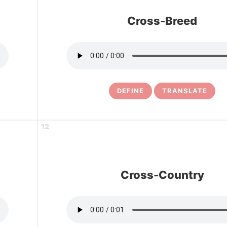
Cross-Breed
DEFINE
TRANSLATE
12
Cross-Country