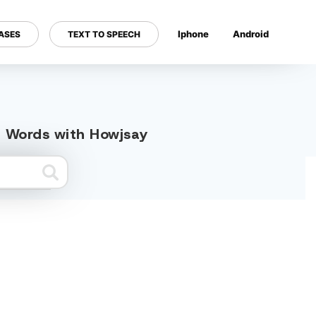
Iphone
Android
ASES
TEXT TO SPEECH
---
ed Words with Howjsay