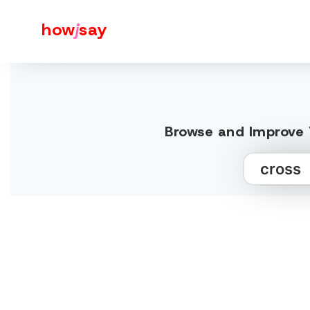
how
j
say
Browse and Improve Y