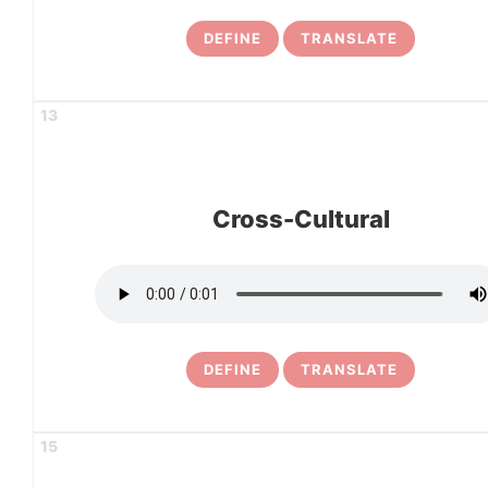
DEFINE
TRANSLATE
13
Cross-Cultural
DEFINE
TRANSLATE
15