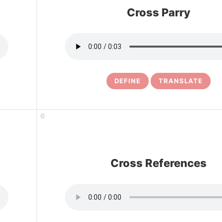
Cross Parry
DEFINE
TRANSLATE
6
Cross References