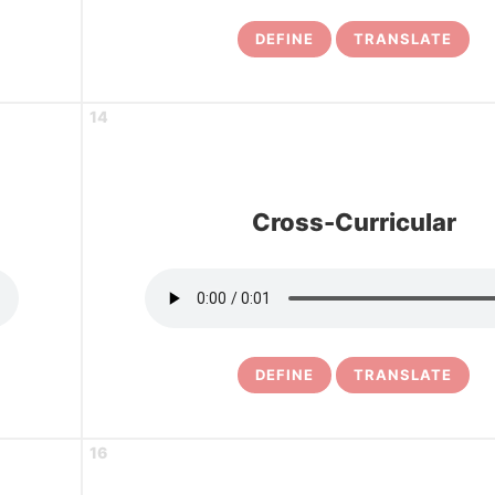
DEFINE
TRANSLATE
14
Cross-Curricular
DEFINE
TRANSLATE
16