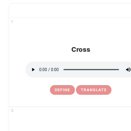
1
Cross
DEFINE
TRANSLATE
3