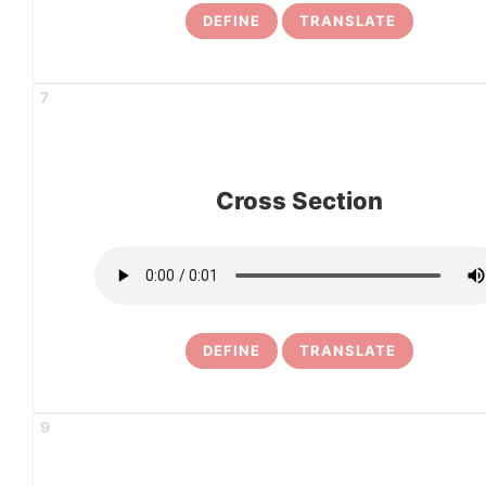
DEFINE
TRANSLATE
7
Cross Section
DEFINE
TRANSLATE
9