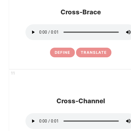
Cross-Brace
DEFINE
TRANSLATE
11
Cross-Channel