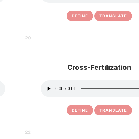
DEFINE
TRANSLATE
20
Cross-Fertilization
DEFINE
TRANSLATE
22