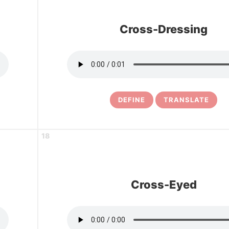
Cross-Dressing
DEFINE
TRANSLATE
18
Cross-Eyed