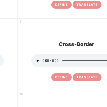
DEFINE
TRANSLATE
8
Cross-Border
DEFINE
TRANSLATE
10