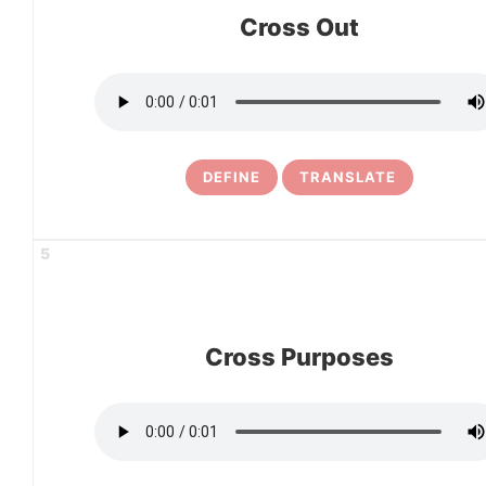
Cross Out
DEFINE
TRANSLATE
5
Cross Purposes