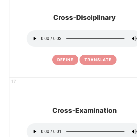
Cross-Disciplinary
DEFINE
TRANSLATE
17
Cross-Examination