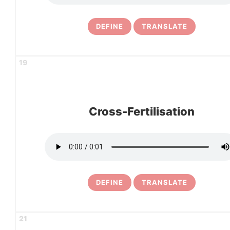
DEFINE
TRANSLATE
19
Cross-Fertilisation
DEFINE
TRANSLATE
21