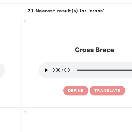
31 Nearest result(s) for 'cross'
2
Cross Brace
DEFINE
TRANSLATE
4