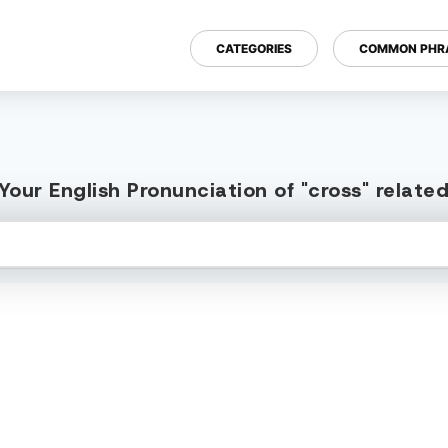
CATEGORIES
COMMON PHR
our English Pronunciation of "cross" relat