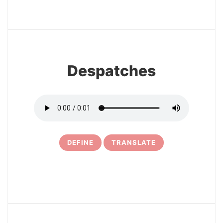
3
Despatches
DEFINE
TRANSLATE
4