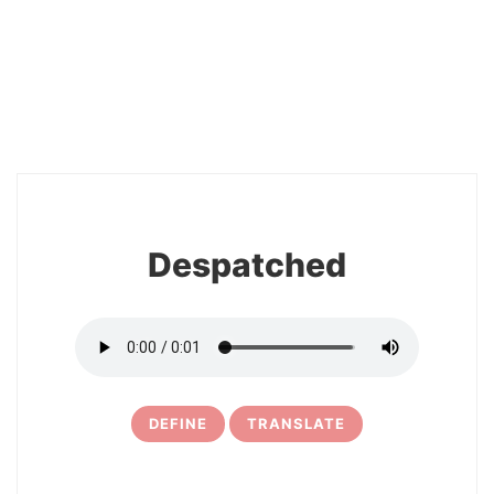
2
Despatched
DEFINE
TRANSLATE