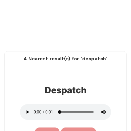
4 Nearest result(s) for 'despatch'
1
Despatch