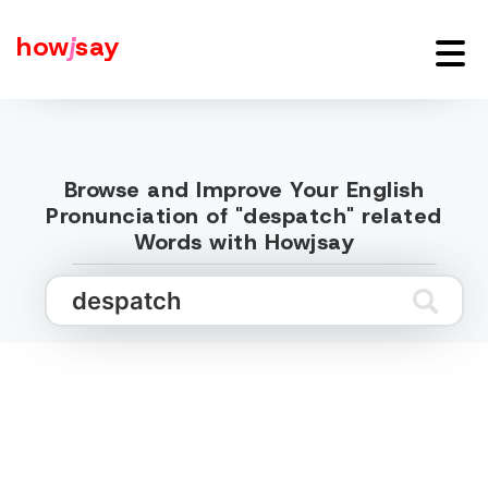
how
j
say
Browse and Improve Your English
Pronunciation of "despatch" related
Words with Howjsay