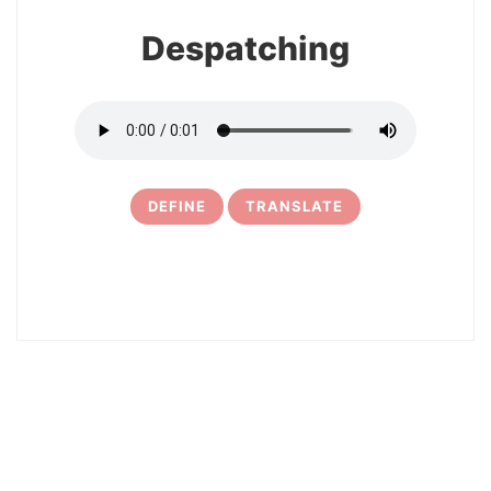
Despatching
DEFINE
TRANSLATE