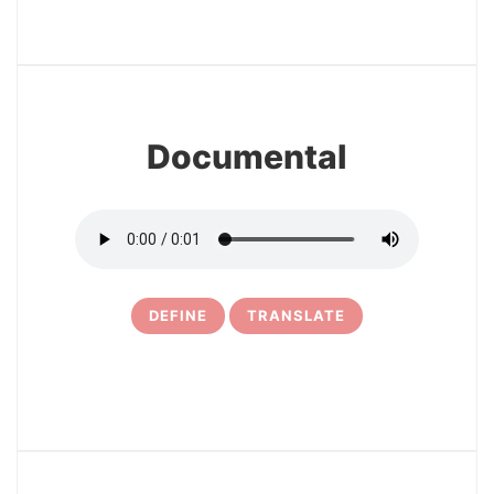
3
Documental
DEFINE
TRANSLATE
4