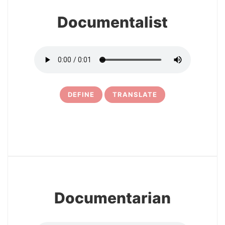
Documentalist
DEFINE
TRANSLATE
5
Documentarian