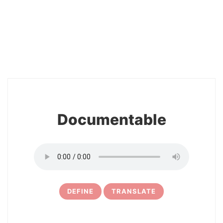
2
Documentable
DEFINE
TRANSLATE