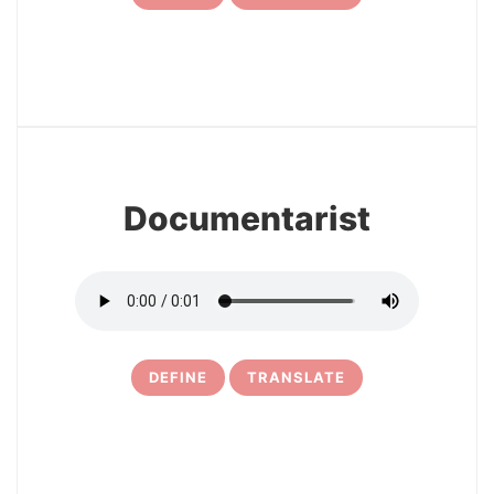
7
Documentarist
DEFINE
TRANSLATE