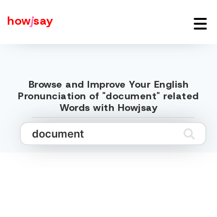
how
j
say
Browse and Improve Your English
Pronunciation of "document" related
Words with Howjsay