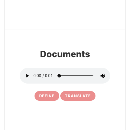
12
Documents
DEFINE
TRANSLATE