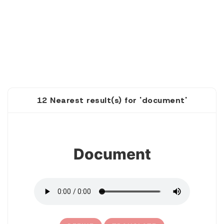
12 Nearest result(s) for 'document'
1
Document