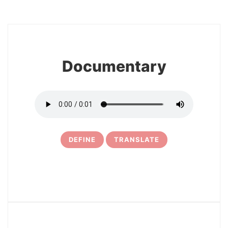
8
Documentary
DEFINE
TRANSLATE
9