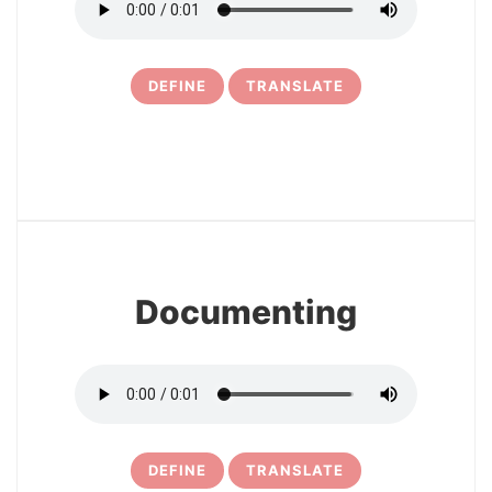
DEFINE
TRANSLATE
11
Documenting
DEFINE
TRANSLATE