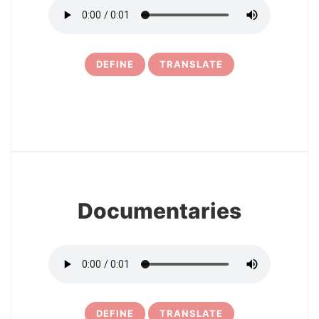
DEFINE
TRANSLATE
6
Documentaries
DEFINE
TRANSLATE