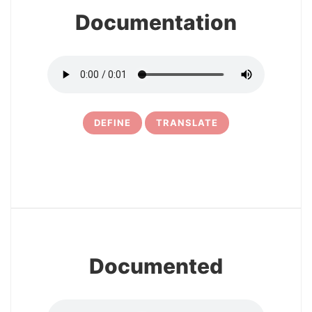
Documentation
DEFINE
TRANSLATE
10
Documented