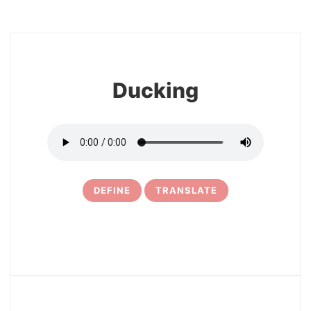
8
Ducking
DEFINE
TRANSLATE
9