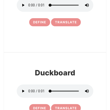
DEFINE
TRANSLATE
6
Duckboard
DEFINE
TRANSLATE