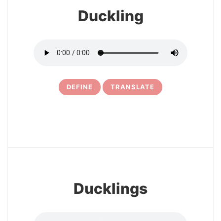
Duckling
DEFINE
TRANSLATE
10
Ducklings