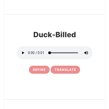
3
Duck-Billed
DEFINE
TRANSLATE
4