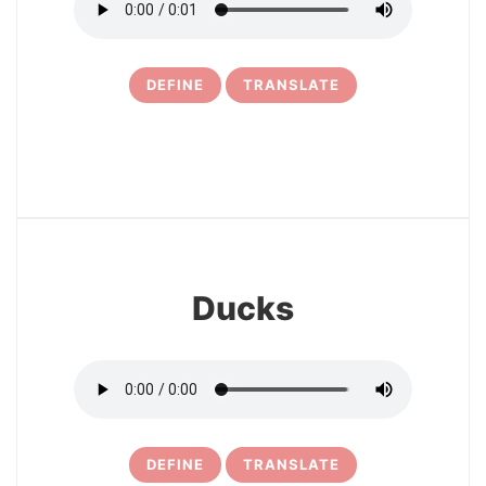
DEFINE
TRANSLATE
11
Ducks
DEFINE
TRANSLATE