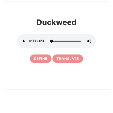
Duckweed
DEFINE
TRANSLATE