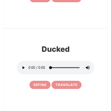
7
Ducked
DEFINE
TRANSLATE