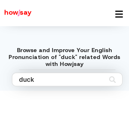
how
j
say
Browse and Improve Your English
Pronunciation of "duck" related Words
with Howjsay