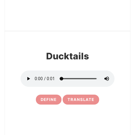
12
Ducktails
DEFINE
TRANSLATE
13