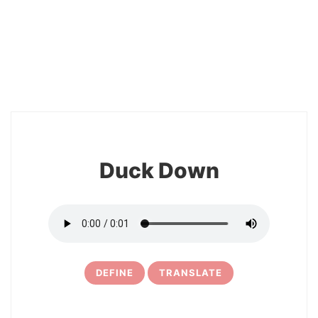
2
Duck Down
DEFINE
TRANSLATE