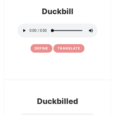
Duckbill
DEFINE
TRANSLATE
5
Duckbilled