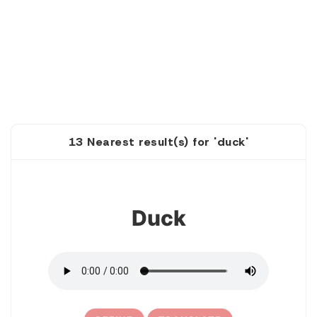
13 Nearest result(s) for 'duck'
1
Duck