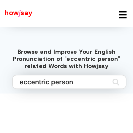
how
j
say
Browse and Improve Your English
Pronunciation of "eccentric person"
related Words with Howjsay