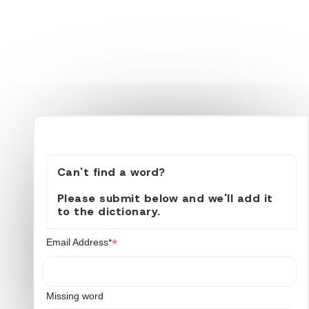
Can't find a word?
Please submit below and we'll add it
to the dictionary.
*
Email Address*
Missing word