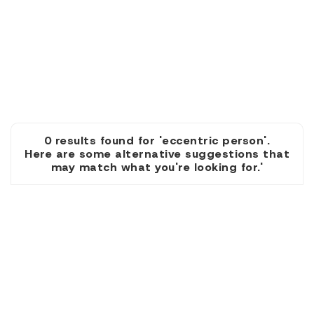
0 results found for 'eccentric person'.
Here are some alternative suggestions that
may match what you're looking for.'