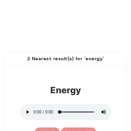
2 Nearest result(s) for 'energy'
1
Energy