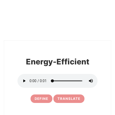
2
Energy-Efficient
DEFINE
TRANSLATE