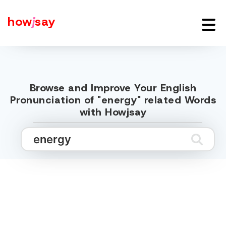
how
j
say
Browse and Improve Your English
Pronunciation of "energy" related Words
with Howjsay