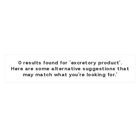
0 results found for 'excretory product'.
Here are some alternative suggestions that
may match what you're looking for.'