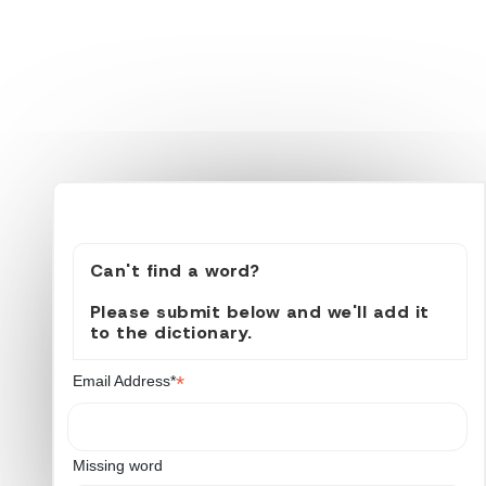
Can't find a word?
Please submit below and we'll add it
to the dictionary.
*
Email Address*
Missing word