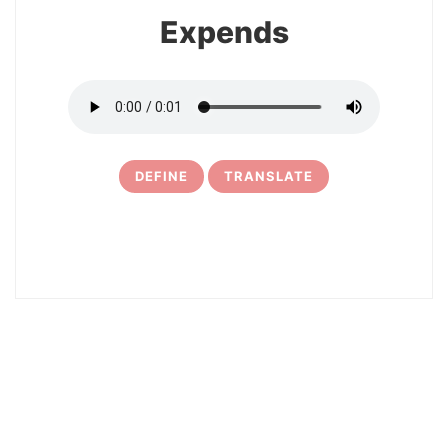
Expends
DEFINE
TRANSLATE