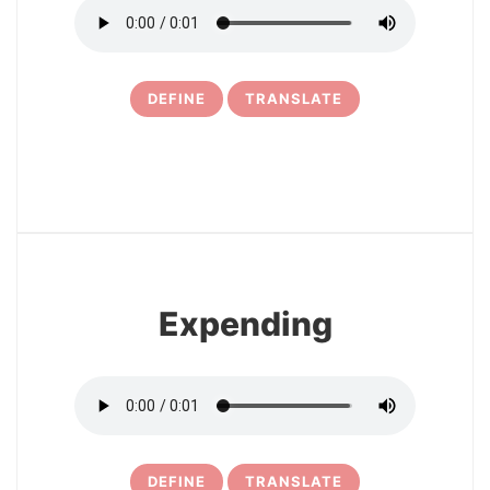
DEFINE
TRANSLATE
6
Expending
DEFINE
TRANSLATE