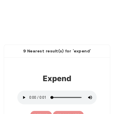
9 Nearest result(s) for 'expend'
1
Expend