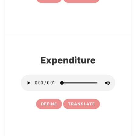
7
Expenditure
DEFINE
TRANSLATE