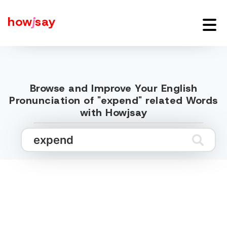
how
j
say
Browse and Improve Your English
Pronunciation of "expend" related Words
with Howjsay