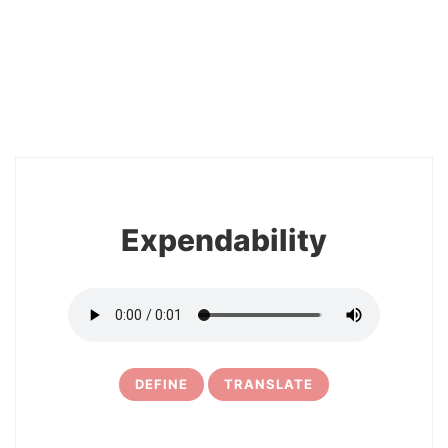
2
Expendability
DEFINE
TRANSLATE