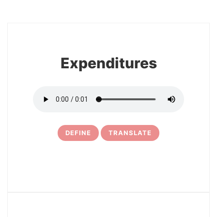
8
Expenditures
DEFINE
TRANSLATE
9