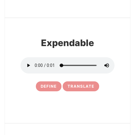
3
Expendable
DEFINE
TRANSLATE
4