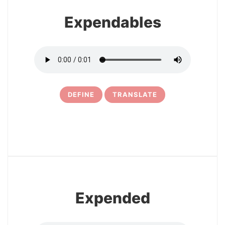
Expendables
DEFINE
TRANSLATE
5
Expended