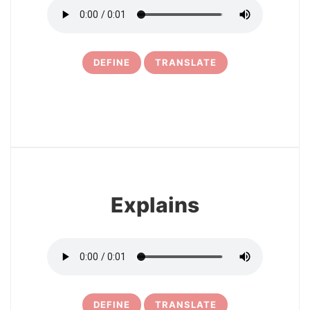
DEFINE
TRANSLATE
6
Explains
DEFINE
TRANSLATE