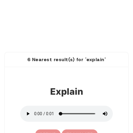
6 Nearest result(s) for 'explain'
1
Explain