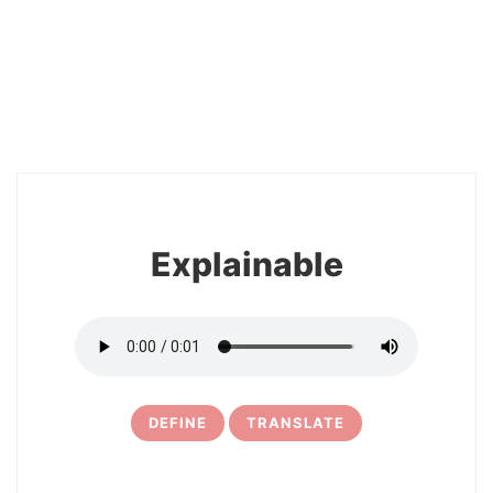
2
Explainable
DEFINE
TRANSLATE