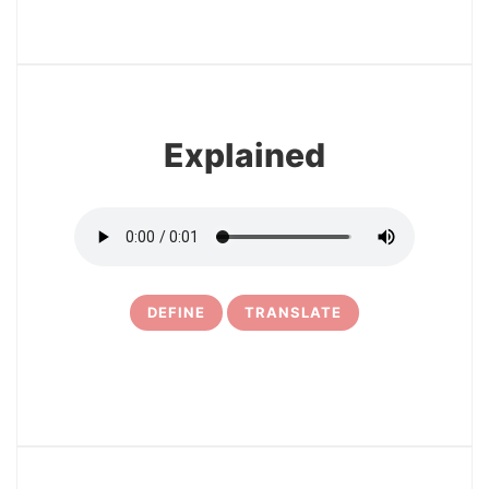
3
Explained
DEFINE
TRANSLATE
4