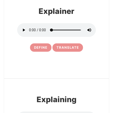
Explainer
DEFINE
TRANSLATE
5
Explaining