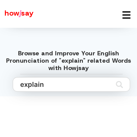
how
j
say
Browse and Improve Your English
Pronunciation of "explain" related Words
with Howjsay