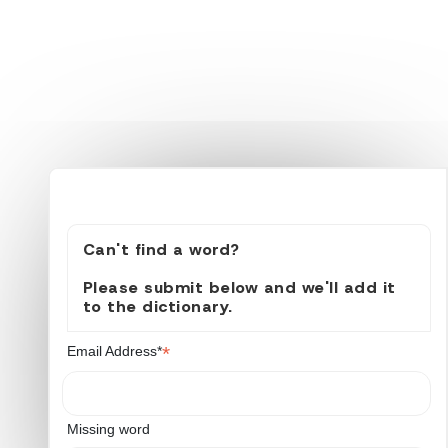
Can't find a word?
Please submit below and we'll add it
to the dictionary.
*
Email Address*
Missing word