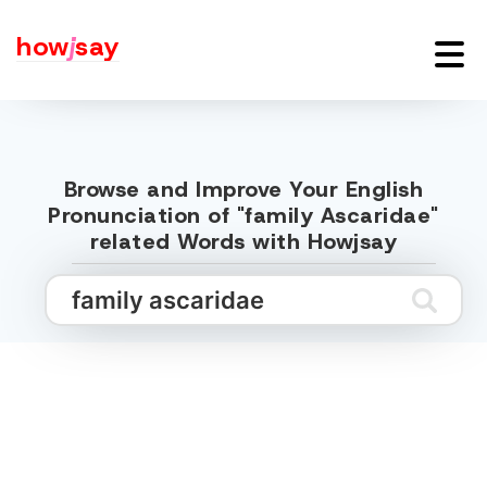
how
j
say
Browse and Improve Your English
Pronunciation of "family Ascaridae"
related Words with Howjsay