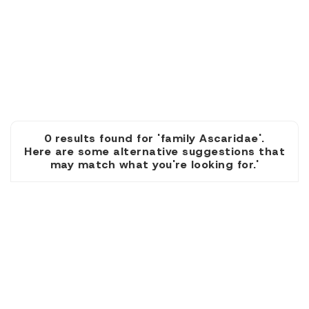
0 results found for 'family Ascaridae'.
Here are some alternative suggestions that
may match what you're looking for.'