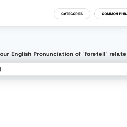
CATEGORIES
COMMON PHR
ur English Pronunciation of "foretell" rela