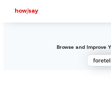
how
j
say
Browse and Improve Yo