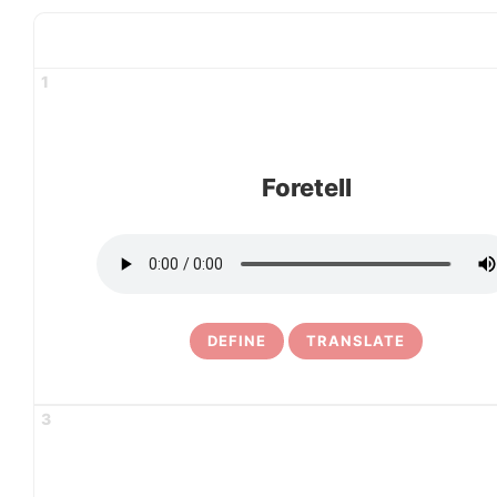
1
Foretell
DEFINE
TRANSLATE
3