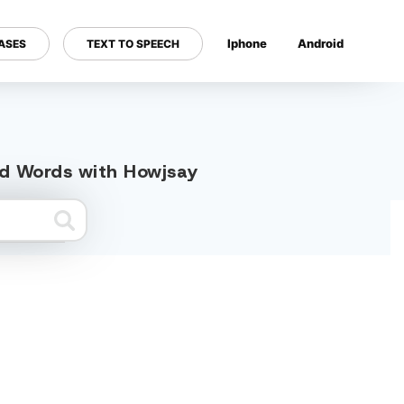
Iphone
Android
ASES
TEXT TO SPEECH
---
ted Words with Howjsay