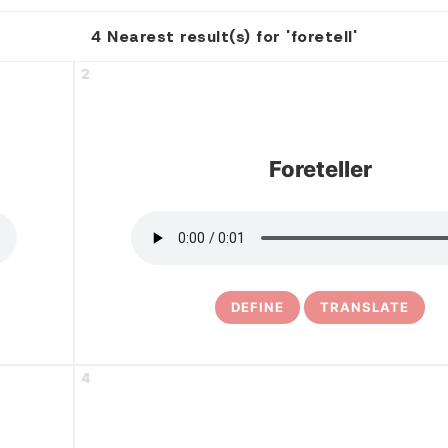
4 Nearest result(s) for 'foretell'
2
Foreteller
DEFINE
TRANSLATE
4