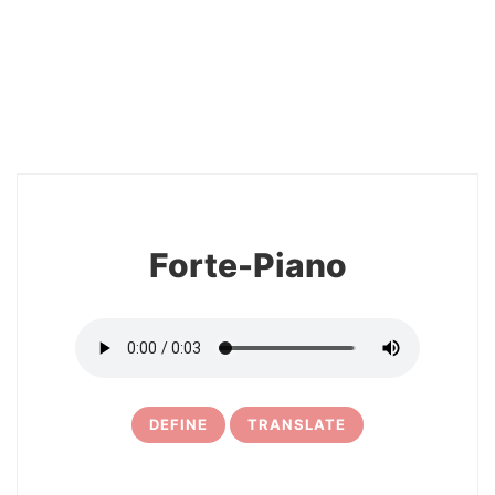
2
Forte-Piano
DEFINE
TRANSLATE