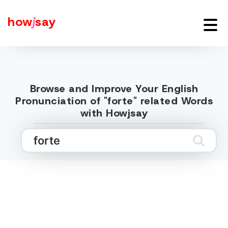
how
j
say
Browse and Improve Your English
Pronunciation of "forte" related Words
with Howjsay