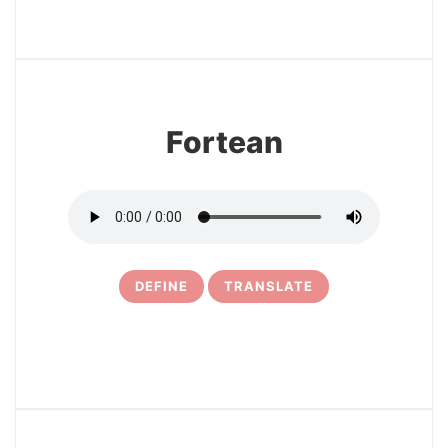
3
Fortean
DEFINE
TRANSLATE
4