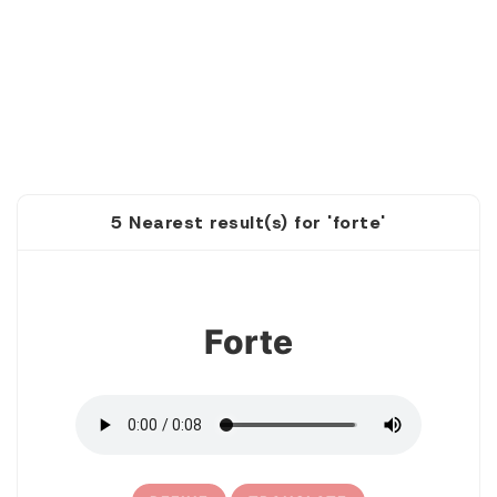
5 Nearest result(s) for 'forte'
1
Forte