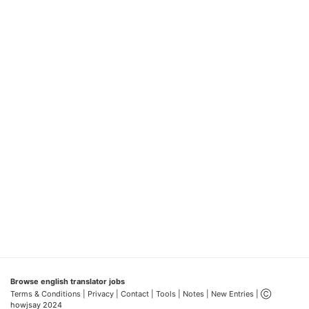
Browse english translator jobs
Terms & Conditions
| Privacy |
Contact |
Tools |
Notes |
New Entries
| Ⓒ
howjsay 2024