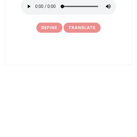
DEFINE
TRANSLATE