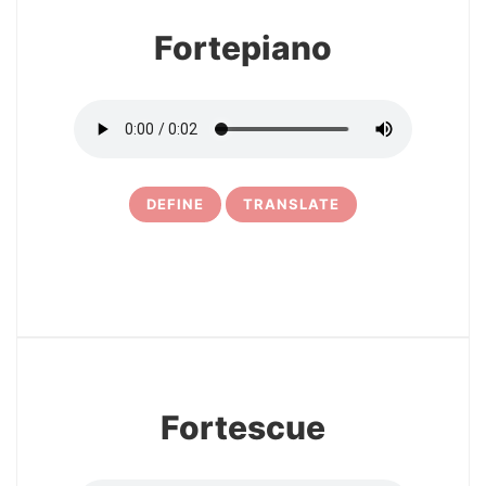
Fortepiano
DEFINE
TRANSLATE
5
Fortescue