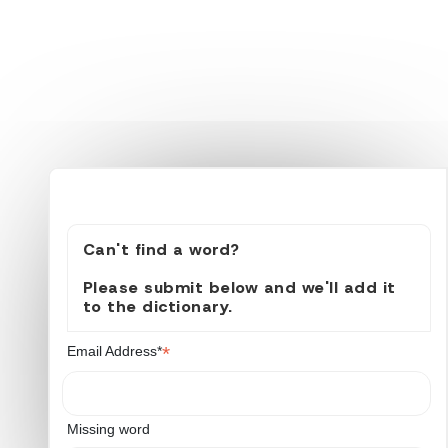
Can't find a word?
Please submit below and we'll add it
to the dictionary.
*
Email Address*
Missing word