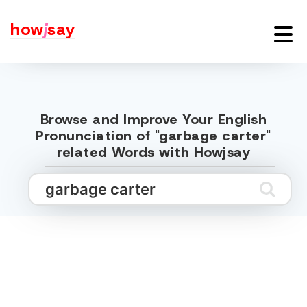
how
j
say
Browse and Improve Your English
Pronunciation of "garbage carter"
related Words with Howjsay