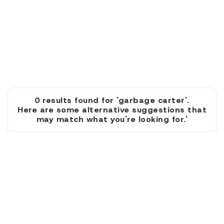
0 results found for 'garbage carter'.
Here are some alternative suggestions that
may match what you're looking for.'