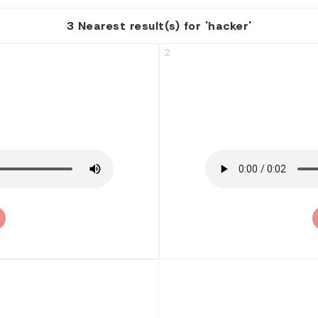
3 Nearest result(s) for 'hacker'
2