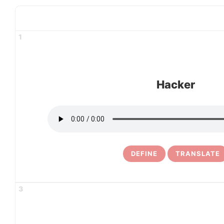
1
Hacker
DEFINE
TRANSLATE
3