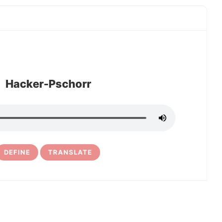
Hacker-Pschorr
DEFINE
TRANSLATE