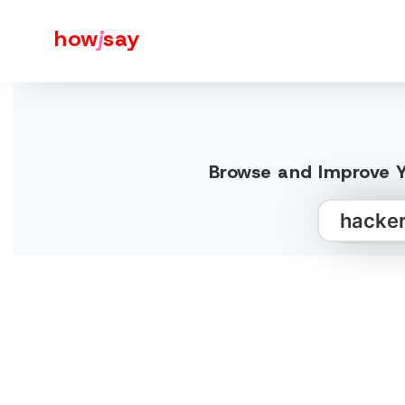
how
j
say
Browse and Improve Y