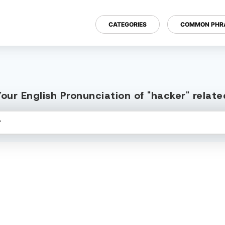
CATEGORIES
COMMON PHR
our English Pronunciation of "hacker" relat