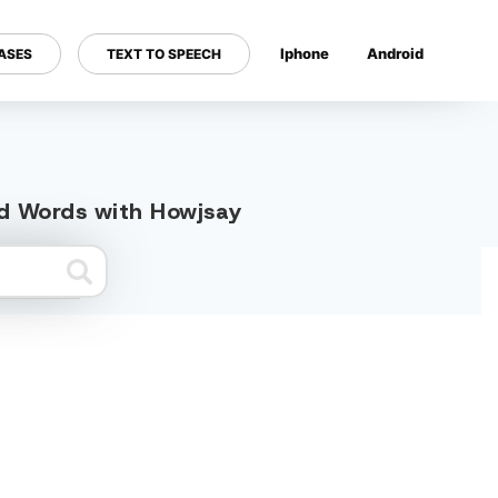
Iphone
Android
ASES
TEXT TO SPEECH
---
ed Words with Howjsay