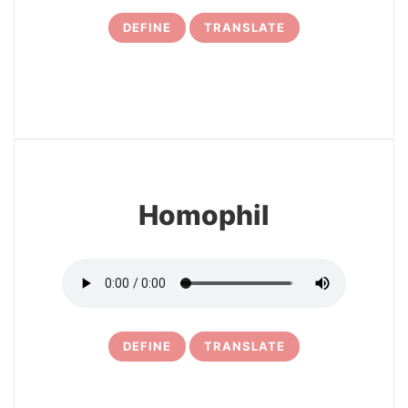
DEFINE
TRANSLATE
7
Homophil
DEFINE
TRANSLATE