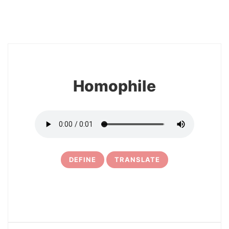
8
Homophile
DEFINE
TRANSLATE
9