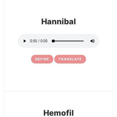
Hannibal
DEFINE
TRANSLATE
5
Hemofil