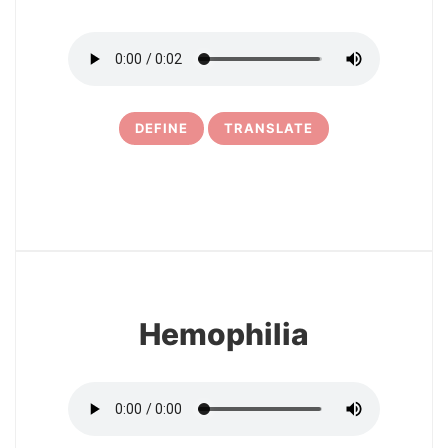
DEFINE
TRANSLATE
6
Hemophilia