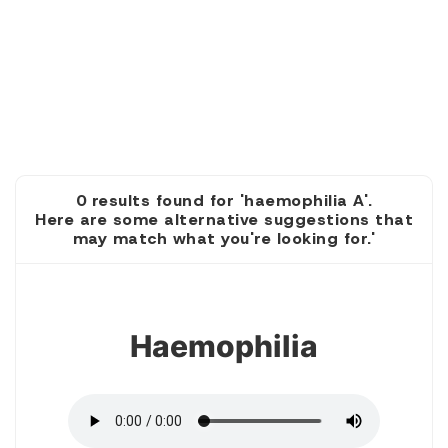
0 results found for 'haemophilia A'.
Here are some alternative suggestions that
may match what you're looking for.'
1
Haemophilia