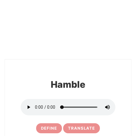
2
Hamble
DEFINE
TRANSLATE