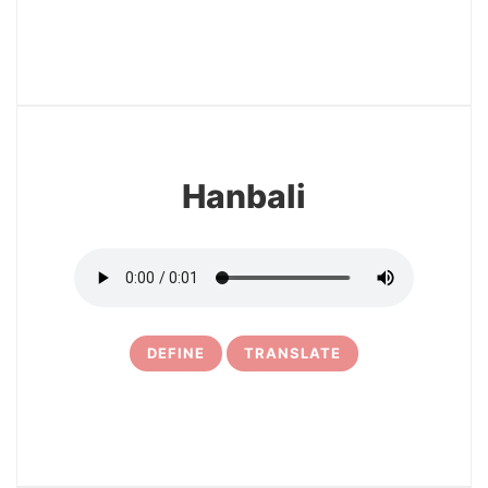
3
Hanbali
DEFINE
TRANSLATE
4