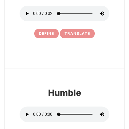
DEFINE
TRANSLATE
11
Humble