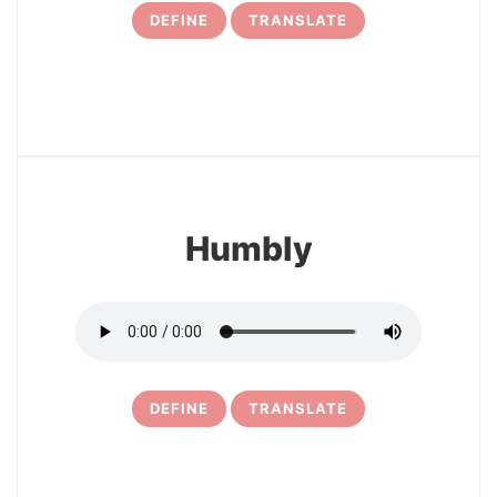
DEFINE
TRANSLATE
12
Humbly
DEFINE
TRANSLATE