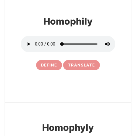
Homophily
DEFINE
TRANSLATE
10
Homophyly