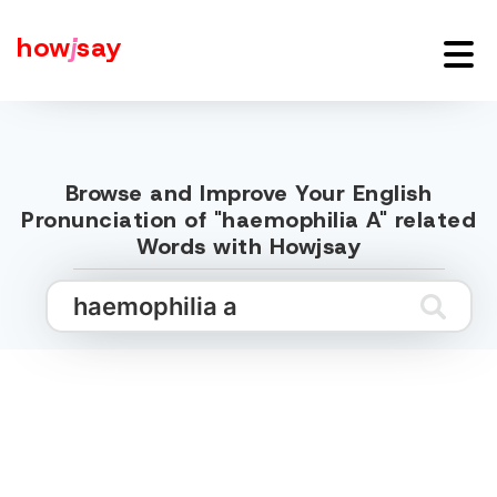
how
j
say
Browse and Improve Your English
Pronunciation of "haemophilia A" related
Words with Howjsay