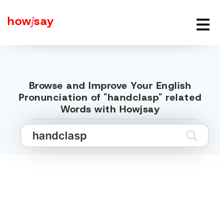
how
j
say
Browse and Improve Your English
Pronunciation of "handclasp" related
Words with Howjsay