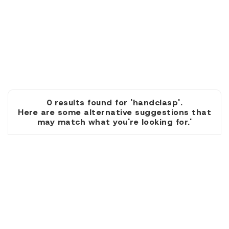
0 results found for 'handclasp'.
Here are some alternative suggestions that
may match what you're looking for.'