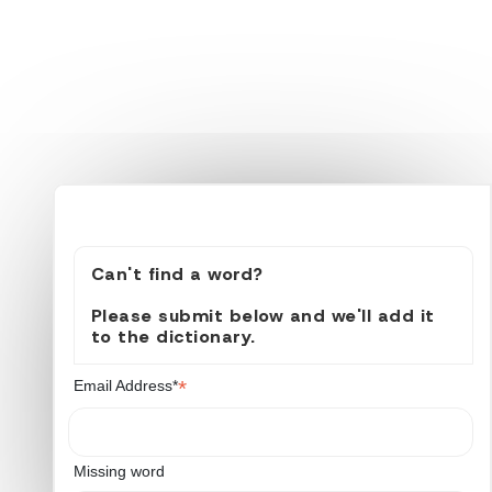
Can't find a word?
Please submit below and we'll add it
to the dictionary.
*
Email Address*
Missing word