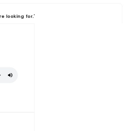
 looking for.'