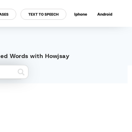
Iphone
Android
ASES
TEXT TO SPEECH
---
ated Words with Howjsay