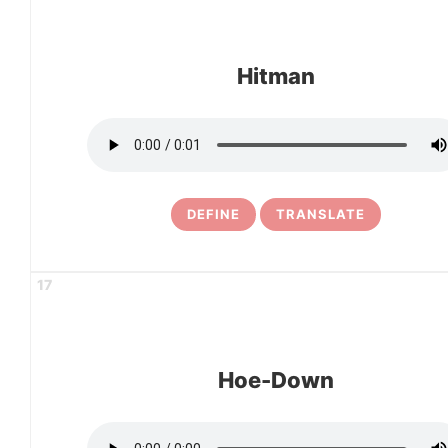
Hitman
DEFINE
TRANSLATE
17
Hoe-Down