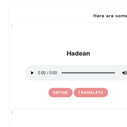
Here are some
1
Hadean
DEFINE
TRANSLATE
3