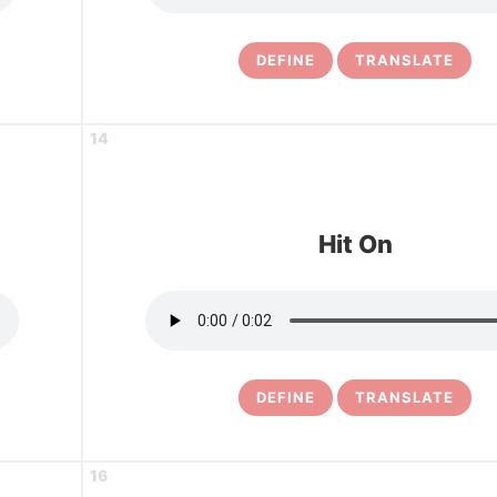
DEFINE
TRANSLATE
14
Hit On
DEFINE
TRANSLATE
16