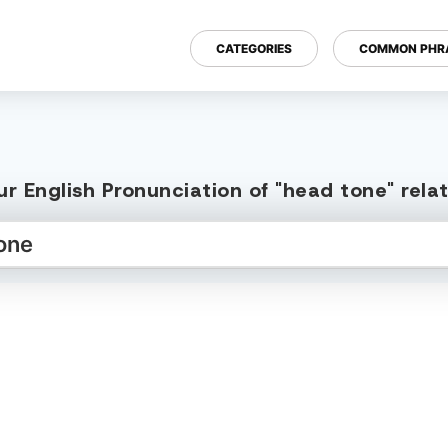
CATEGORIES
COMMON PHR
r English Pronunciation of "head tone" rel