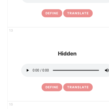
DEFINE
TRANSLATE
13
Hidden
DEFINE
TRANSLATE
15