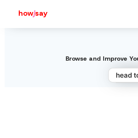
how
j
say
Browse and Improve You