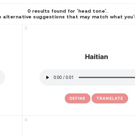
0 results found for 'head tone'.
 alternative suggestions that may match what you're
2
Haitian
DEFINE
TRANSLATE
4