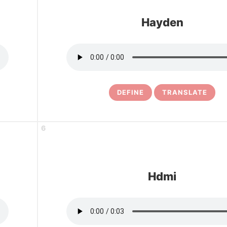
Hayden
DEFINE
TRANSLATE
6
Hdmi