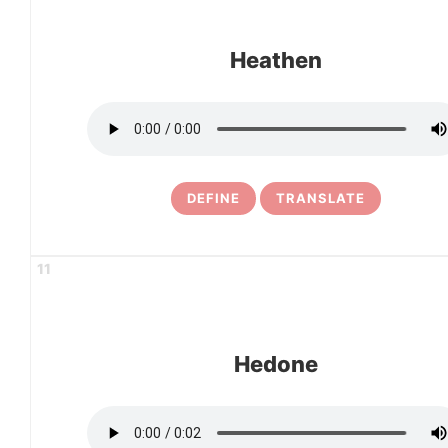
Heathen
DEFINE
TRANSLATE
11
Hedone