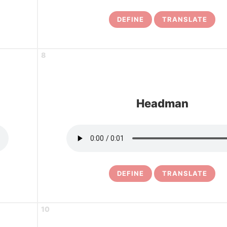
DEFINE
TRANSLATE
8
Headman
DEFINE
TRANSLATE
10