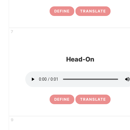
DEFINE
TRANSLATE
7
Head-On
DEFINE
TRANSLATE
9