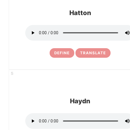
Hatton
DEFINE
TRANSLATE
5
Haydn