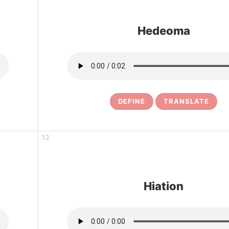
Hedeoma
DEFINE
TRANSLATE
12
Hiation