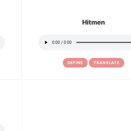
Hitmen
DEFINE
TRANSLATE