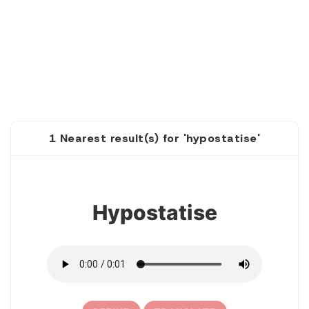
1 Nearest result(s) for 'hypostatise'
1
Hypostatise