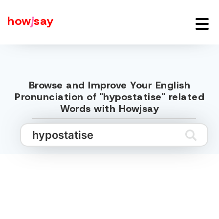
how
j
say
Browse and Improve Your English
Pronunciation of "hypostatise" related
Words with Howjsay