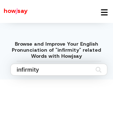
how
j
say
Browse and Improve Your English
Pronunciation of "infirmity" related
Words with Howjsay