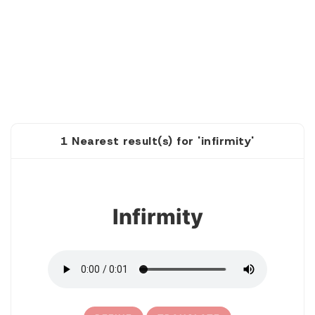
1 Nearest result(s) for 'infirmity'
1
Infirmity