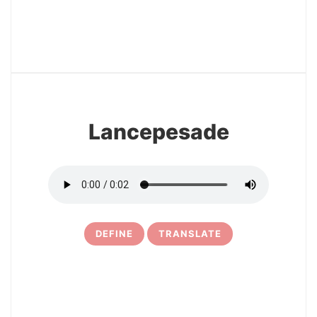
12
Lancepesade
DEFINE
TRANSLATE
13