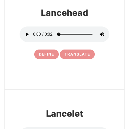
Lancehead
DEFINE
TRANSLATE
5
Lancelet