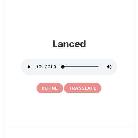
3
Lanced
DEFINE
TRANSLATE
4