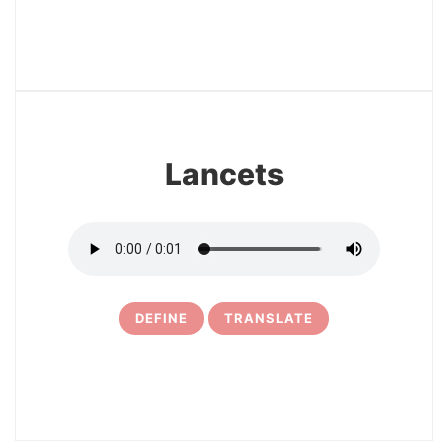
17
Lancets
DEFINE
TRANSLATE