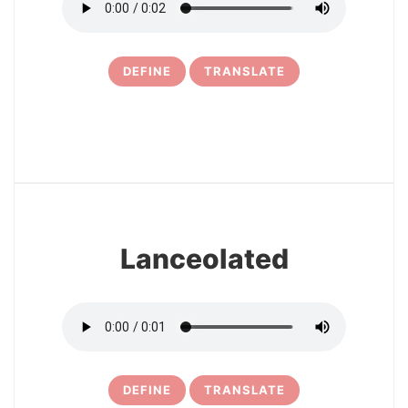
DEFINE
TRANSLATE
11
Lanceolated
DEFINE
TRANSLATE