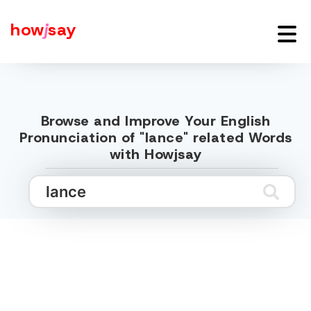
how
j
say
Browse and Improve Your English
Pronunciation of "lance" related Words
with Howjsay