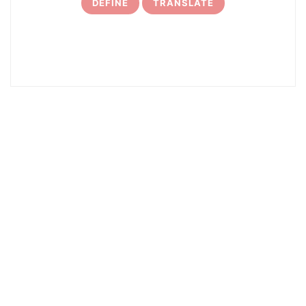
DEFINE
TRANSLATE