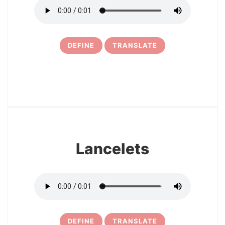
DEFINE
TRANSLATE
6
Lancelets
DEFINE
TRANSLATE