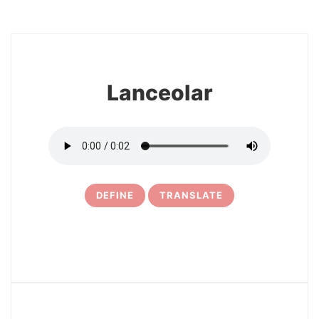
8
Lanceolar
DEFINE
TRANSLATE
9