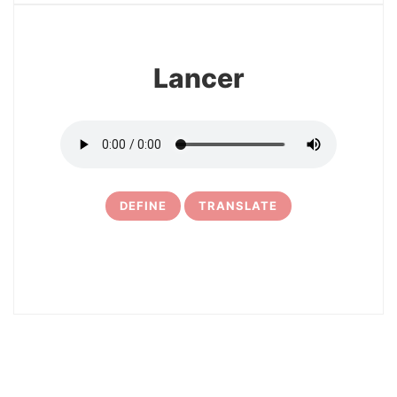
Lancer
DEFINE
TRANSLATE