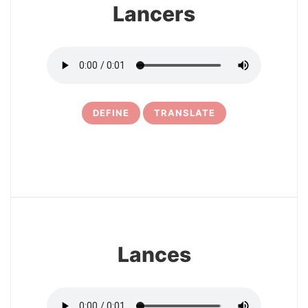
Lancers
DEFINE
TRANSLATE
15
Lances