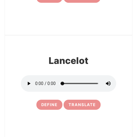
7
Lancelot
DEFINE
TRANSLATE