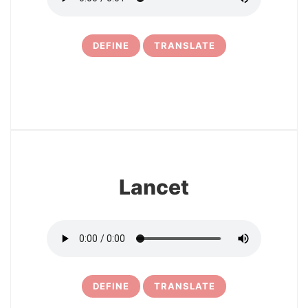
DEFINE
TRANSLATE
16
Lancet
DEFINE
TRANSLATE