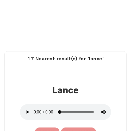
17 Nearest result(s) for 'lance'
1
Lance