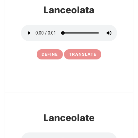
Lanceolata
DEFINE
TRANSLATE
10
Lanceolate