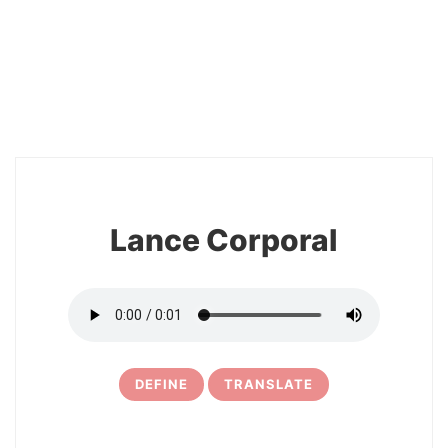
2
Lance Corporal
DEFINE
TRANSLATE