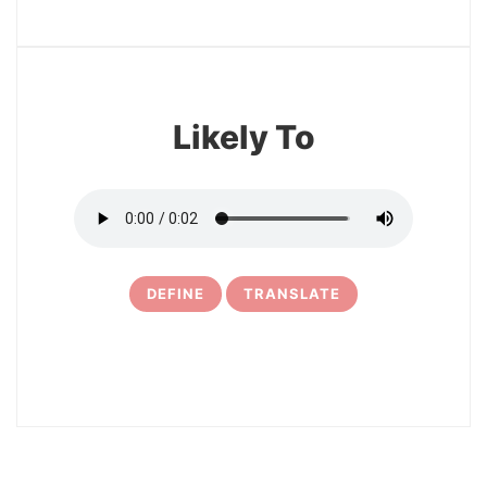
13
Likely To
DEFINE
TRANSLATE