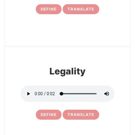
DEFINE
TRANSLATE
7
Legality
DEFINE
TRANSLATE