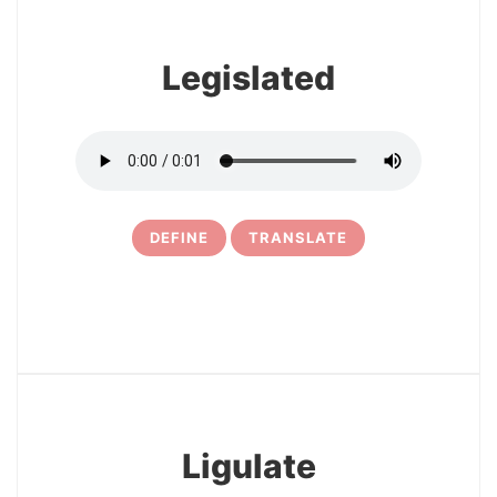
Legislated
DEFINE
TRANSLATE
10
Ligulate