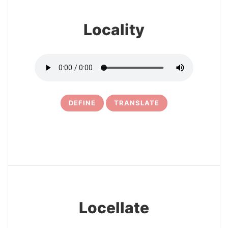
Locality
DEFINE
TRANSLATE
15
Locellate