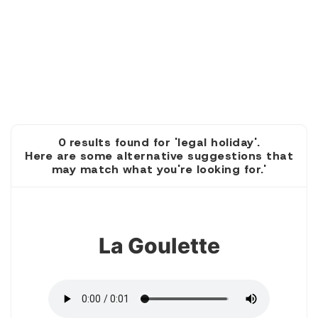
0 results found for 'legal holiday'.
Here are some alternative suggestions that
may match what you're looking for.'
1
La Goulette