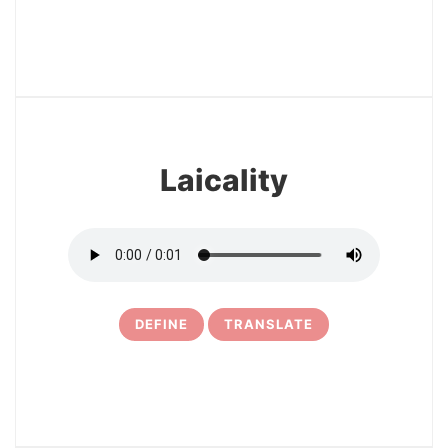
3
Laicality
DEFINE
TRANSLATE
4