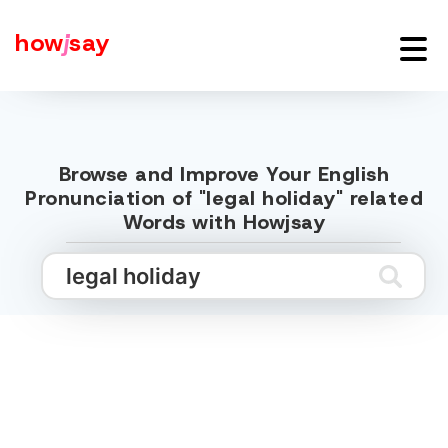
how
j
say
Browse and Improve Your English
Pronunciation of "legal holiday" related
Words with Howjsay