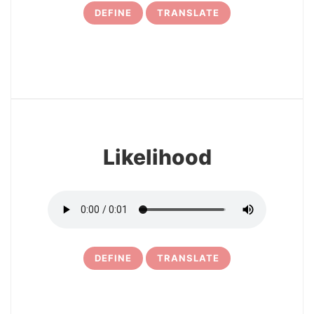
DEFINE
TRANSLATE
12
Likelihood
DEFINE
TRANSLATE