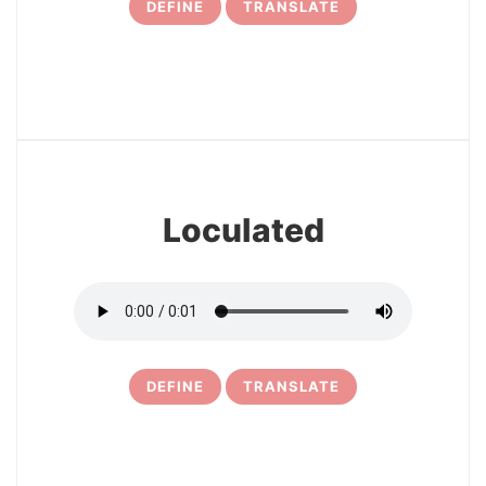
DEFINE
TRANSLATE
17
Loculated
DEFINE
TRANSLATE