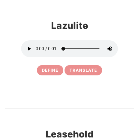
Lazulite
DEFINE
TRANSLATE
5
Leasehold