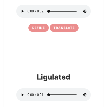
DEFINE
TRANSLATE
11
Ligulated