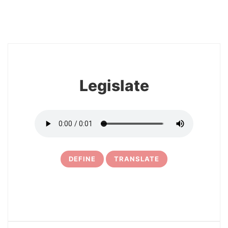
8
Legislate
DEFINE
TRANSLATE
9