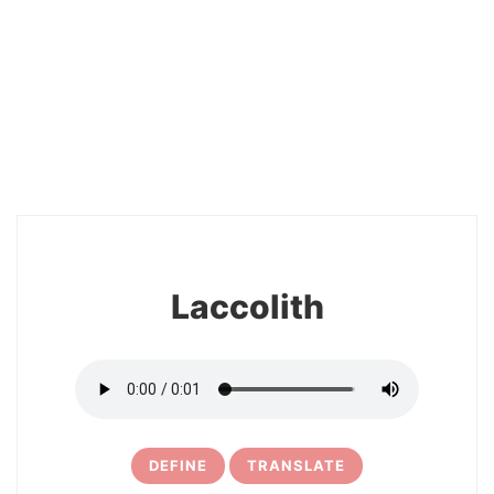
2
Laccolith
DEFINE
TRANSLATE