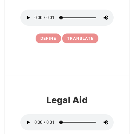
DEFINE
TRANSLATE
6
Legal Aid