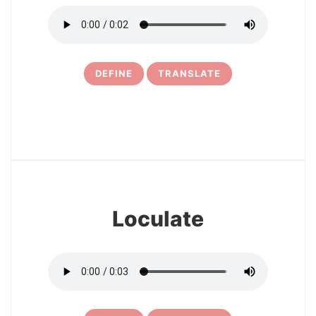
DEFINE
TRANSLATE
16
Loculate