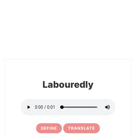
2
Labouredly
DEFINE
TRANSLATE