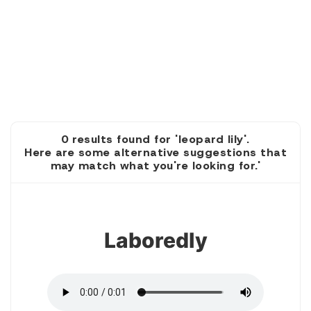
0 results found for 'leopard lily'.
Here are some alternative suggestions that
may match what you're looking for.'
1
Laboredly