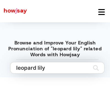
how
j
say
Browse and Improve Your English
Pronunciation of "leopard lily" related
Words with Howjsay