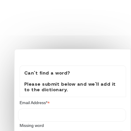
Can't find a word?
Please submit below and we'll add it
to the dictionary.
*
Email Address*
Missing word