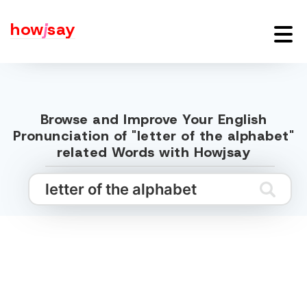
how
j
say
Browse and Improve Your English
Pronunciation of "letter of the alphabet"
related Words with Howjsay