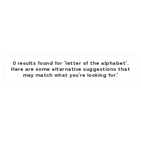
0 results found for 'letter of the alphabet'.
Here are some alternative suggestions that
may match what you're looking for.'