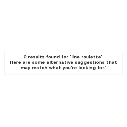
0 results found for 'line roulette'.
Here are some alternative suggestions that
may match what you're looking for.'