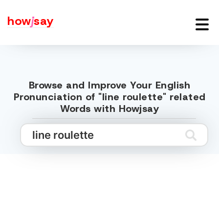
how
j
say
Browse and Improve Your English
Pronunciation of "line roulette" related
Words with Howjsay