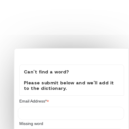
Can't find a word?
Please submit below and we'll add it
to the dictionary.
*
Email Address*
Missing word