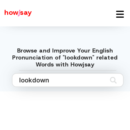
how
j
say
Browse and Improve Your English
Pronunciation of "lookdown" related
Words with Howjsay