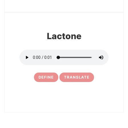
13
Lactone
DEFINE
TRANSLATE