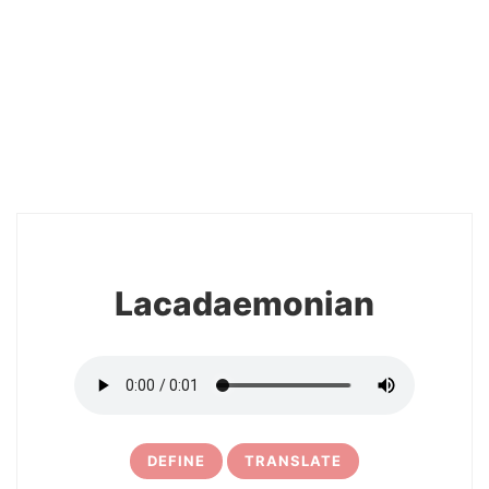
2
Lacadaemonian
DEFINE
TRANSLATE