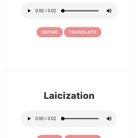
DEFINE
TRANSLATE
16
Laicization