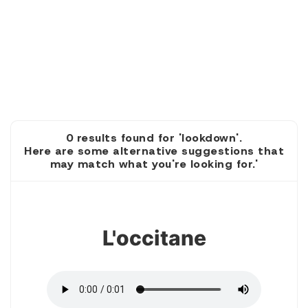
0 results found for 'lookdown'.
Here are some alternative suggestions that
may match what you're looking for.'
1
L'occitane