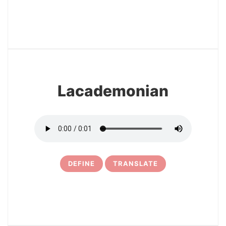
3
Lacademonian
DEFINE
TRANSLATE
4