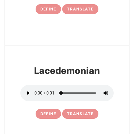
DEFINE
TRANSLATE
7
Lacedemonian
DEFINE
TRANSLATE