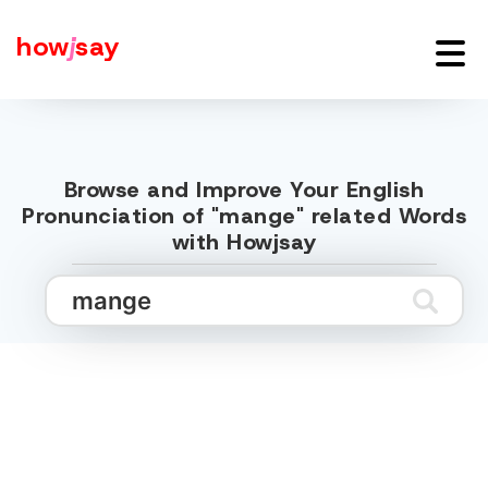
how
j
say
Browse and Improve Your English
Pronunciation of "mange" related Words
with Howjsay