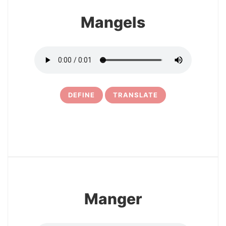
Mangels
DEFINE
TRANSLATE
5
Manger