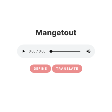
8
Mangetout
DEFINE
TRANSLATE