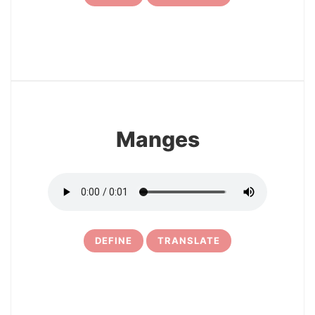
7
Manges
DEFINE
TRANSLATE