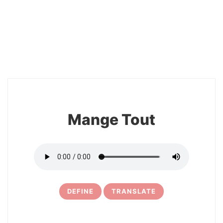
2
Mange Tout
DEFINE
TRANSLATE