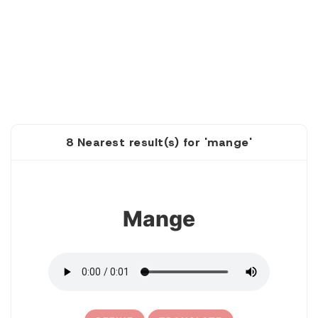
8 Nearest result(s) for 'mange'
1
Mange