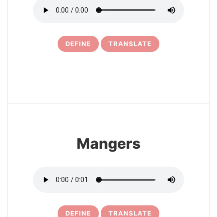
DEFINE
TRANSLATE
6
Mangers
DEFINE
TRANSLATE