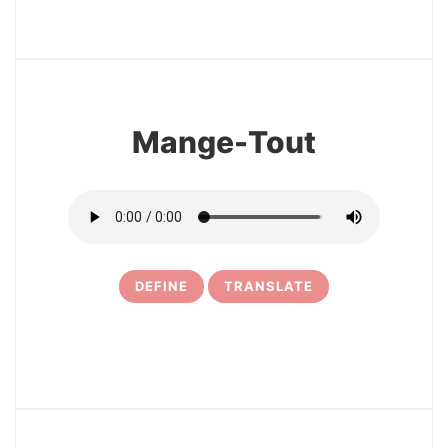
3
Mange-Tout
DEFINE
TRANSLATE
4