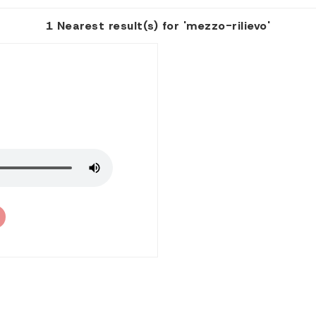
1 Nearest result(s) for 'mezzo-rilievo'