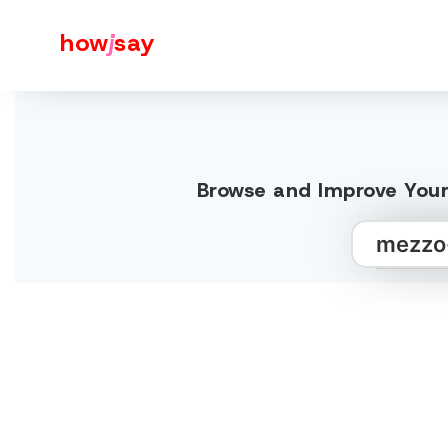
how
j
say
Browse and Improve Your 