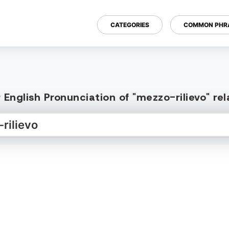
CATEGORIES
COMMON PHR
English Pronunciation of "mezzo-rilievo" r