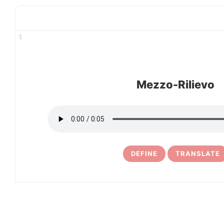
1
Mezzo-Rilievo
DEFINE
TRANSLATE