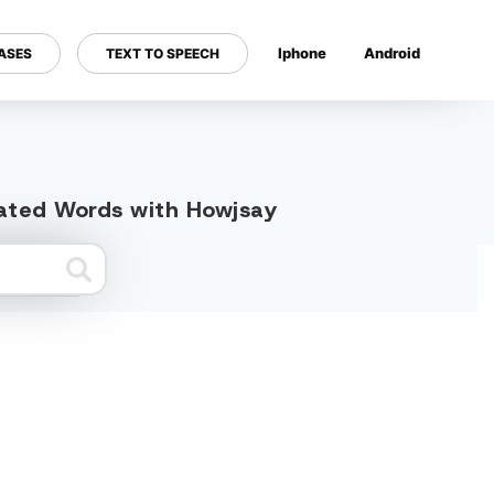
Iphone
Android
ASES
TEXT TO SPEECH
---
elated Words with Howjsay