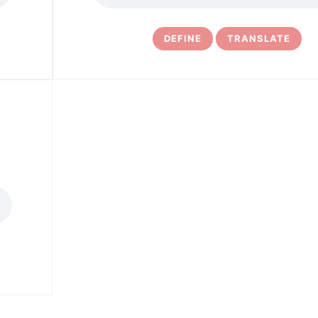
DEFINE
TRANSLATE