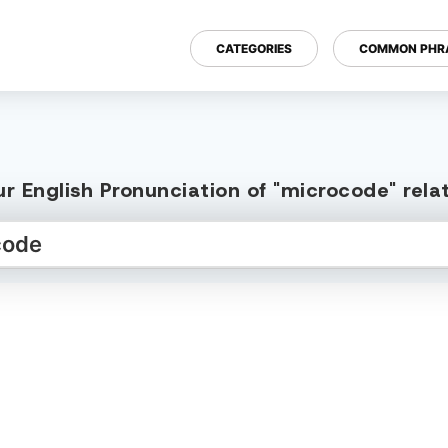
CATEGORIES
COMMON PHR
r English Pronunciation of "microcode" rel