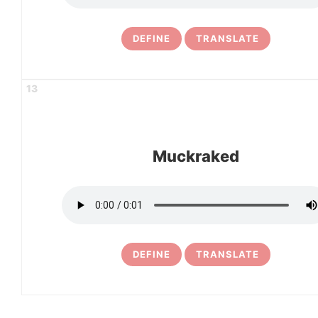
DEFINE
TRANSLATE
13
Muckraked
DEFINE
TRANSLATE