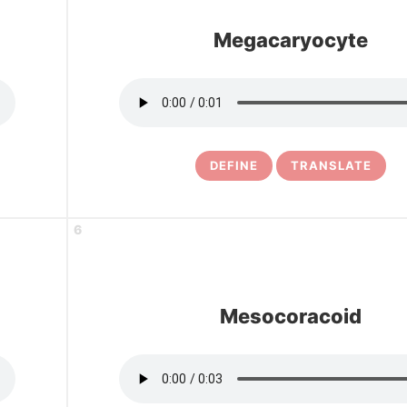
Megacaryocyte
DEFINE
TRANSLATE
6
Mesocoracoid