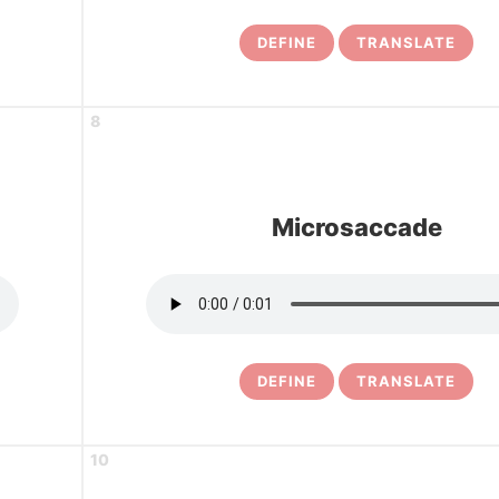
DEFINE
TRANSLATE
8
Microsaccade
DEFINE
TRANSLATE
10