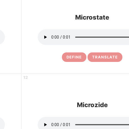
Microstate
DEFINE
TRANSLATE
12
Microzide