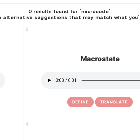
0 results found for 'microcode'.
 alternative suggestions that may match what you're
2
Macrostate
DEFINE
TRANSLATE
4