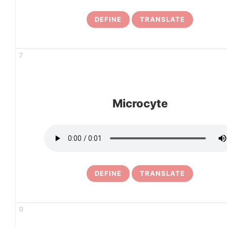
DEFINE
TRANSLATE
7
Microcyte
DEFINE
TRANSLATE
9