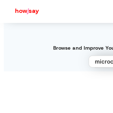
how
j
say
Browse and Improve You