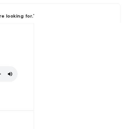
 looking for.'