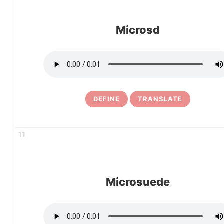
Microsd
DEFINE
TRANSLATE
11
Microsuede