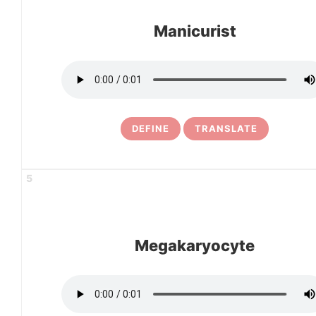
Manicurist
DEFINE
TRANSLATE
5
Megakaryocyte