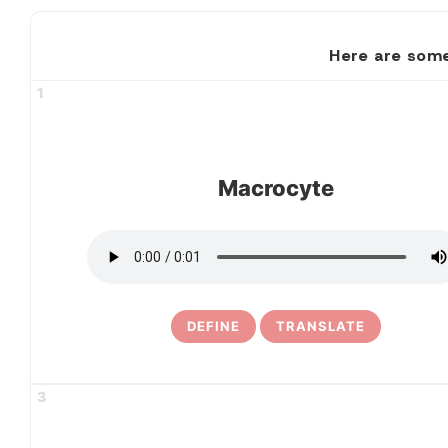
Here are some
1
Macrocyte
DEFINE
TRANSLATE
3