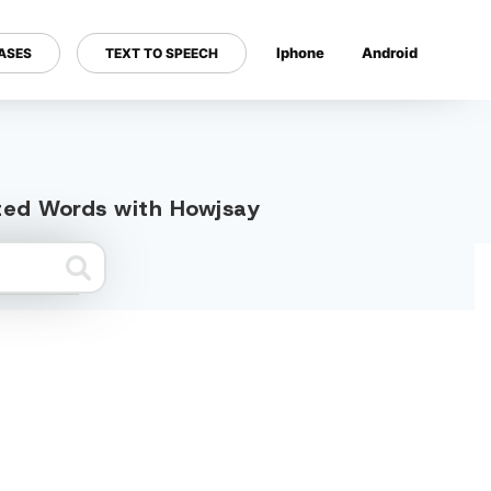
Iphone
Android
ASES
TEXT TO SPEECH
---
ated Words with Howjsay