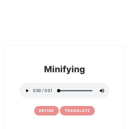
2
Minifying
DEFINE
TRANSLATE