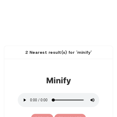
2 Nearest result(s) for 'minify'
1
Minify