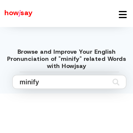
how
j
say
Browse and Improve Your English
Pronunciation of "minify" related Words
with Howjsay