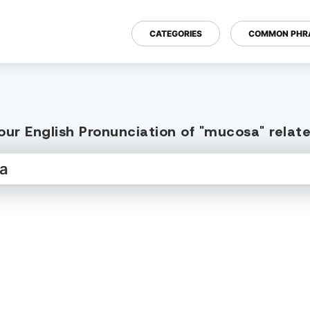
CATEGORIES
COMMON PHR
our English Pronunciation of "mucosa" relat