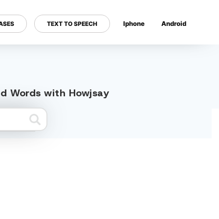
Iphone
Android
ASES
TEXT TO SPEECH
---
ed Words with Howjsay