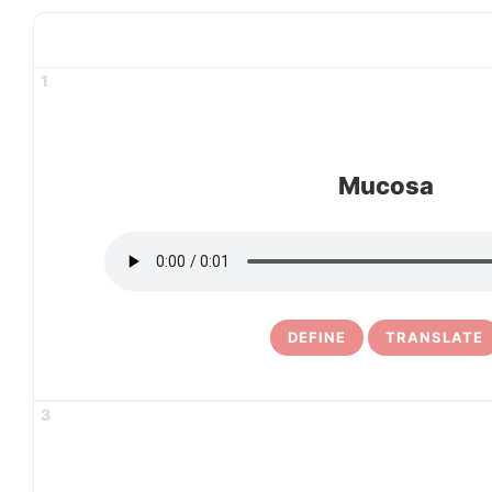
1
Mucosa
DEFINE
TRANSLATE
3