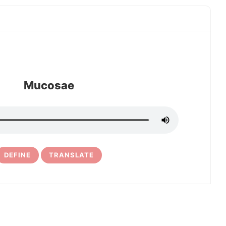
Mucosae
DEFINE
TRANSLATE