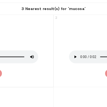
3 Nearest result(s) for 'mucosa'
2