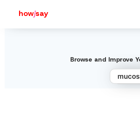
how
j
say
Browse and Improve Y