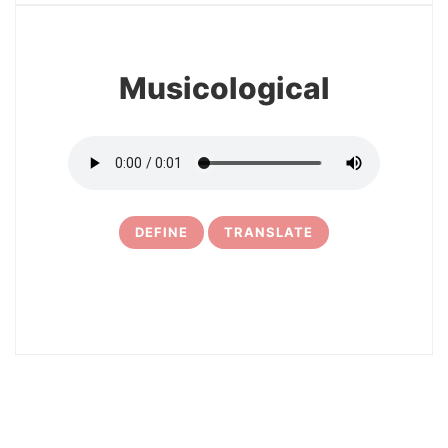
Musicological
DEFINE
TRANSLATE