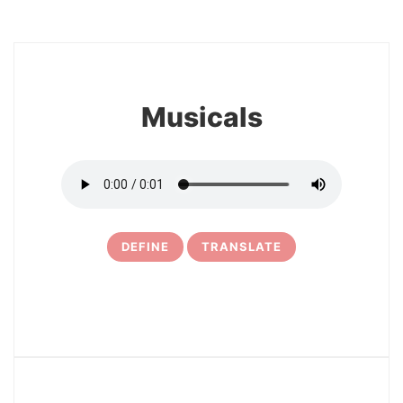
8
Musicals
DEFINE
TRANSLATE
9