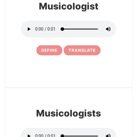
Musicologist
DEFINE
TRANSLATE
15
Musicologists